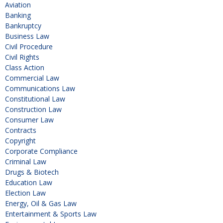
Aviation
Banking
Bankruptcy
Business Law
Civil Procedure
Civil Rights
Class Action
Commercial Law
Communications Law
Constitutional Law
Construction Law
Consumer Law
Contracts
Copyright
Corporate Compliance
Criminal Law
Drugs & Biotech
Education Law
Election Law
Energy, Oil & Gas Law
Entertainment & Sports Law