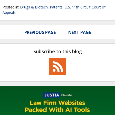
Posted in:
Drugs & Biotech
,
Patents
,
U.S. 11th Circuit Court of
Appeals
PREVIOUS PAGE
NEXT PAGE
Subscribe to this blog