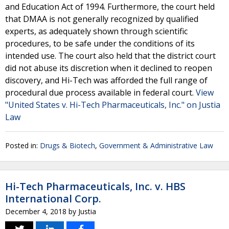
and Education Act of 1994. Furthermore, the court held
that DMAA is not generally recognized by qualified
experts, as adequately shown through scientific
procedures, to be safe under the conditions of its
intended use. The court also held that the district court
did not abuse its discretion when it declined to reopen
discovery, and Hi-Tech was afforded the full range of
procedural due process available in federal court.
View
"United States v. Hi-Tech Pharmaceuticals, Inc." on Justia
Law
Posted in:
Drugs & Biotech
,
Government & Administrative Law
Hi-Tech Pharmaceuticals, Inc. v. HBS
International Corp.
December 4, 2018
by
Justia