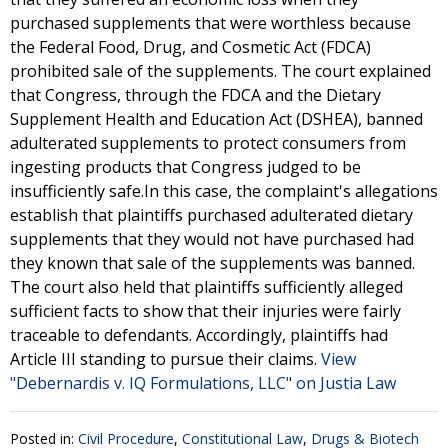
purchased supplements that were worthless because
the Federal Food, Drug, and Cosmetic Act (FDCA)
prohibited sale of the supplements. The court explained
that Congress, through the FDCA and the Dietary
Supplement Health and Education Act (DSHEA), banned
adulterated supplements to protect consumers from
ingesting products that Congress judged to be
insufficiently safe.In this case, the complaint's allegations
establish that plaintiffs purchased adulterated dietary
supplements that they would not have purchased had
they known that sale of the supplements was banned.
The court also held that plaintiffs sufficiently alleged
sufficient facts to show that their injuries were fairly
traceable to defendants. Accordingly, plaintiffs had
Article III standing to pursue their claims.
View
"Debernardis v. IQ Formulations, LLC" on Justia Law
Posted in:
Civil Procedure
,
Constitutional Law
,
Drugs & Biotech