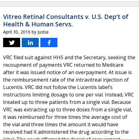
Vitreo Retinal Consultants v. U.S. Dep’t of
Health & Human Servs.
April 30, 2016
by
Justia
VRC filed suit against HHS and the Secretary, seeking the
recoupment of payments VRC returned to Medicare
after it was issued notice of an overpayment. At issue is
the reimbursement rate of the intravitreal injection of
Lucentis. VRC did not follow the Lucentis label’s
instructions limiting dosage to one per vial. Instead, VRC
treated up to three patients from a single vial. Because
VRC was extracting up to three doses from a single vial,
it was reimbursed for three times the average cost of
the vial and three times the amount it would have
received had it administered the drug according to the