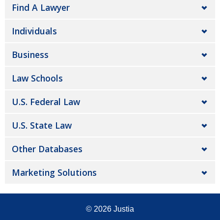
Find A Lawyer
Individuals
Business
Law Schools
U.S. Federal Law
U.S. State Law
Other Databases
Marketing Solutions
© 2026
Justia