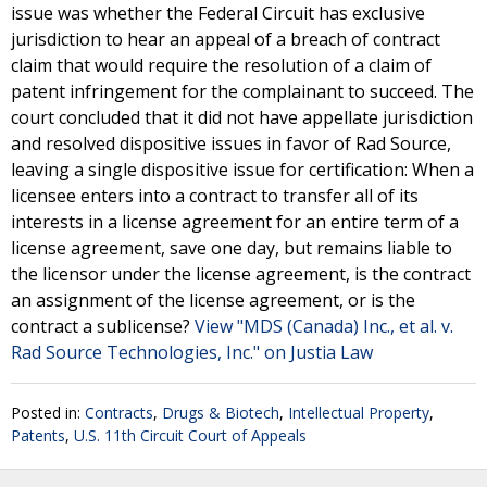
issue was whether the Federal Circuit has exclusive
jurisdiction to hear an appeal of a breach of contract
claim that would require the resolution of a claim of
patent infringement for the complainant to succeed. The
court concluded that it did not have appellate jurisdiction
and resolved dispositive issues in favor of Rad Source,
leaving a single dispositive issue for certification: When a
licensee enters into a contract to transfer all of its
interests in a license agreement for an entire term of a
license agreement, save one day, but remains liable to
the licensor under the license agreement, is the contract
an assignment of the license agreement, or is the
contract a sublicense?
View "MDS (Canada) Inc., et al. v.
Rad Source Technologies, Inc." on Justia Law
Posted in:
Contracts
,
Drugs & Biotech
,
Intellectual Property
,
Patents
,
U.S. 11th Circuit Court of Appeals