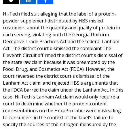
Hi-Tech filed suit alleging that the label of a protein-
powder supplement distributed by HBS misled
customers about the quantity and quality of protein in
each serving, violating both the Georgia Uniform
Deceptive Trade Practices Act and the federal Lanham
Act. The district court dismissed the complaint.The
Eleventh Circuit affirmed the district court's dismissal of
the state law claim because it was preempted by the
Food, Drug, and Cosmetics Act (FDCA). However, the
court reversed the district court's dismissal of the
Lanham Act claim, and rejected HBS's arguments that
the FDCA barred the claim under the Lanham Act. In this
case, Hi-Tech's Lanham Act claim would only require a
court to determine whether the protein-content
representations on the HexaPro label were misleading
to consumers in the context of the label's failure to
specify the sources of the nitrogen measured by the