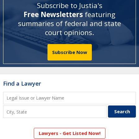
Subscribe to Justia's
Free Newsletters
featuring
summaries of federal and state
court opinions
.
Subscribe Now
Find a Lawyer
Lawyers - Get Listed Now!