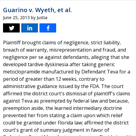
Guarino v. Wyeth, et al.
June 25, 2013
by
Justia
Plaintiff brought claims of negligence, strict liability,
breach of warranty, misrepresentation and fraud, and
negligence per se against defendants, alleging that she
developed tardive dyskinesia after taking generic
metoclopramide manufactured by Defendant Teva for a
period of greater than 12 weeks, contrary to
administrative guidance issued by the FDA. The court
affirmed the district court's dismissal of plaintiff's claims
against Teva as preempted by federal law and because,
preemption aside, the learned intermediary doctrine
prevented her from stating a claim upon which relief
could be granted under Florida law; affirmed the district
court's grant of summary judgment in favor of