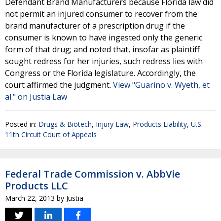
Defendant Brand Manufacturers because Florida law did
not permit an injured consumer to recover from the
brand manufacturer of a prescription drug if the
consumer is known to have ingested only the generic
form of that drug; and noted that, insofar as plaintiff
sought redress for her injuries, such redress lies with
Congress or the Florida legislature. Accordingly, the
court affirmed the judgment.
View "Guarino v. Wyeth, et
al." on Justia Law
Posted in:
Drugs & Biotech
,
Injury Law
,
Products Liability
,
U.S.
11th Circuit Court of Appeals
Federal Trade Commission v. AbbVie
Products LLC
March 22, 2013
by
Justia