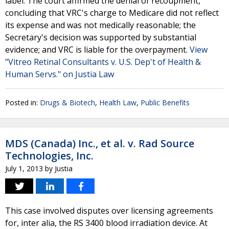
label. The court affirmed the denial of recoupment,
concluding that VRC's charge to Medicare did not reflect
its expense and was not medically reasonable; the
Secretary's decision was supported by substantial
evidence; and VRC is liable for the overpayment.
View
"Vitreo Retinal Consultants v. U.S. Dep't of Health &
Human Servs." on Justia Law
Posted in:
Drugs & Biotech
,
Health Law
,
Public Benefits
MDS (Canada) Inc., et al. v. Rad Source
Technologies, Inc.
July 1, 2013
by
Justia
This case involved disputes over licensing agreements
for, inter alia, the RS 3400 blood irradiation device. At