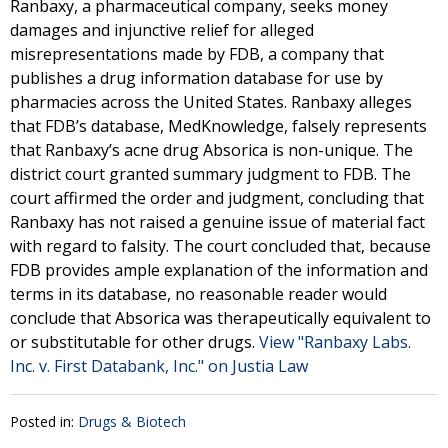
Ranbaxy, a pharmaceutical company, seeks money
damages and injunctive relief for alleged
misrepresentations made by FDB, a company that
publishes a drug information database for use by
pharmacies across the United States. Ranbaxy alleges
that FDB’s database, MedKnowledge, falsely represents
that Ranbaxy’s acne drug Absorica is non-unique. The
district court granted summary judgment to FDB. The
court affirmed the order and judgment, concluding that
Ranbaxy has not raised a genuine issue of material fact
with regard to falsity. The court concluded that, because
FDB provides ample explanation of the information and
terms in its database, no reasonable reader would
conclude that Absorica was therapeutically equivalent to
or substitutable for other drugs.
View "Ranbaxy Labs.
Inc. v. First Databank, Inc." on Justia Law
Posted in:
Drugs & Biotech