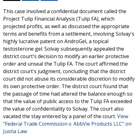
This case involved a confidential document called the
Project Tulip Financial Analysis (Tulip FA), which
projected profits, as well as discussed the appropriate
terms and benefits from a settlement, involving Solvay's
highly lucrative patent on AndroGel, a topical
testosterone gel. Solvay subsequently appealed the
district court's decision to modify an earlier protective
order and unseal the Tulip FA. The court affirmed the
district court's judgment, concluding that the district
court did not abuse its considerable discretion to modify
its own protective order. The district court found that
the passage of time had altered the balance enough so
that the value of public access to the Tulip FA exceeded
the value of confidentiality to Solvay. The court also
vacated the stay entered by a panel of the court.
View
"Federal Trade Commission v. AbbVie Products LLC" on
Justia Law