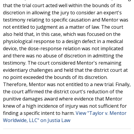
that the trial court acted well within the bounds of its
discretion in allowing the jury to consider an expert's
testimony relating to specific causation and Mentor was
not entitled to judgment as a matter of law. The court
also held that, in this case, which was focused on the
physiological response to a design defect in a medical
device, the dose-response relation was not implicated
and there was no abuse of discretion in admitting the
testimony. The court considered Mentor's remaining
evidentiary challenges and held that the district court at
no point exceeded the bounds of its discretion.
Therefore, Mentor was not entitled to a new trial. Finally,
the court affirmed the district court's reduction of the
punitive damages award where evidence that Mentor
knew of a high incidence of injury was not sufficient for
finding a specific intent to harm.
View "Taylor v. Mentor
Worldwide, LLC" on Justia Law