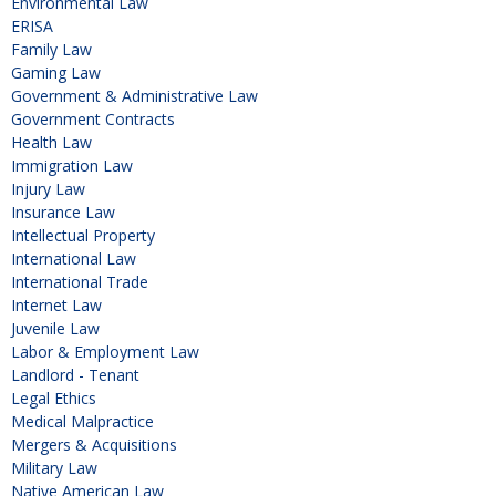
Environmental Law
ERISA
Family Law
Gaming Law
Government & Administrative Law
Government Contracts
Health Law
Immigration Law
Injury Law
Insurance Law
Intellectual Property
International Law
International Trade
Internet Law
Juvenile Law
Labor & Employment Law
Landlord - Tenant
Legal Ethics
Medical Malpractice
Mergers & Acquisitions
Military Law
Native American Law