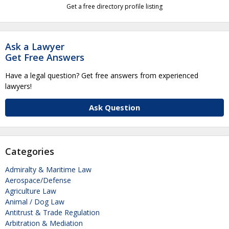
Get a free directory profile listing
Ask a Lawyer
Get Free Answers
Have a legal question? Get free answers from experienced
lawyers!
Ask Question
Categories
Admiralty & Maritime Law
Aerospace/Defense
Agriculture Law
Animal / Dog Law
Antitrust & Trade Regulation
Arbitration & Mediation