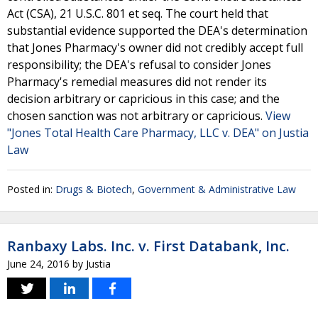
Act (CSA), 21 U.S.C. 801 et seq. The court held that
substantial evidence supported the DEA's determination
that Jones Pharmacy's owner did not credibly accept full
responsibility; the DEA's refusal to consider Jones
Pharmacy's remedial measures did not render its
decision arbitrary or capricious in this case; and the
chosen sanction was not arbitrary or capricious.
View
"Jones Total Health Care Pharmacy, LLC v. DEA" on Justia
Law
Posted in:
Drugs & Biotech
,
Government & Administrative Law
Ranbaxy Labs. Inc. v. First Databank, Inc.
June 24, 2016
by
Justia