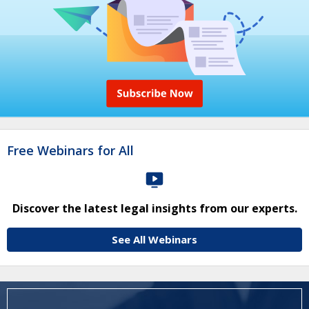
Free Webinars for All
Discover the latest legal insights from our experts.
See All Webinars