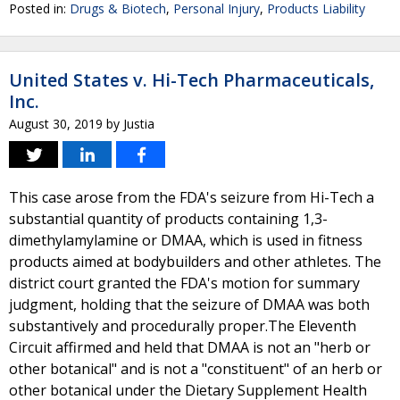
Posted in:
Drugs & Biotech
,
Personal Injury
,
Products Liability
United States v. Hi-Tech Pharmaceuticals,
Inc.
August 30, 2019
by
Justia
This case arose from the FDA's seizure from Hi-Tech a
substantial quantity of products containing 1,3-
dimethylamylamine or DMAA, which is used in fitness
products aimed at bodybuilders and other athletes. The
district court granted the FDA's motion for summary
judgment, holding that the seizure of DMAA was both
substantively and procedurally proper.The Eleventh
Circuit affirmed and held that DMAA is not an "herb or
other botanical" and is not a "constituent" of an herb or
other botanical under the Dietary Supplement Health