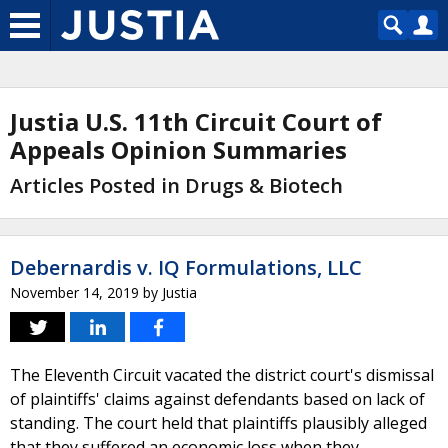
Justia U.S. 11th Circuit Court of
Appeals Opinion Summaries
Articles Posted in Drugs & Biotech
Debernardis v. IQ Formulations, LLC
November 14, 2019
by
Justia
The Eleventh Circuit vacated the district court's dismissal
of plaintiffs' claims against defendants based on lack of
standing. The court held that plaintiffs plausibly alleged
that they suffered an economic loss when they