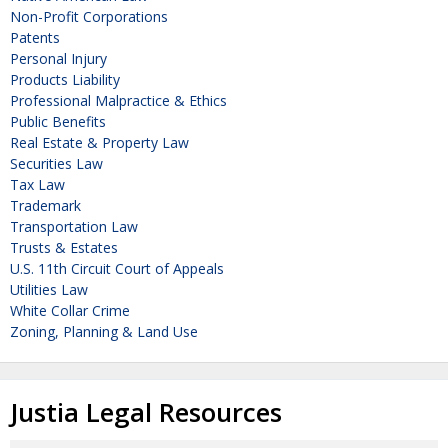
Non-Profit Corporations
Patents
Personal Injury
Products Liability
Professional Malpractice & Ethics
Public Benefits
Real Estate & Property Law
Securities Law
Tax Law
Trademark
Transportation Law
Trusts & Estates
U.S. 11th Circuit Court of Appeals
Utilities Law
White Collar Crime
Zoning, Planning & Land Use
Justia Legal Resources