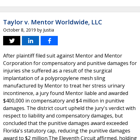
Taylor v. Mentor Worldwide, LLC
October 8, 2019
by
Justia
After plaintiff filed suit against Mentor and Mentor
Corporation for compensatory and punitive damages for
injuries she suffered as a result of the surgical
implantation of a polypropylene mesh sling
manufactured by Mentor to treat her stress urinary
incontinence, a jury found Mentor liable and awarded
$400,000 in compensatory and $4 million in punitive
damages. The district court upheld the jury's verdict with
respect to liability and compensatory damages, but
concluded that the punitive damages award exceeded
Florida's statutory cap, reducing the punitive damages
award to $2 million.The Eleventh Circuit affirmed, holding