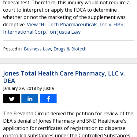
federal test. Therefore, this inquiry would not require a
court to interpret or apply the FDCA to determine
whether or not the marketing of the supplement was
deceptive.
View "Hi-Tech Pharmaceuticals, Inc. v. HBS
International Corp." on Justia Law
Posted in:
Business Law
,
Drugs & Biotech
Jones Total Health Care Pharmacy, LLC v.
DEA
January 29, 2018
by
Justia
The Eleventh Circuit denied the petition for review of the
DEA's denial of Jones Pharmacy and SND Healthcare's
application for certificates of registration to dispense
controlled substances under the Controlled Substances