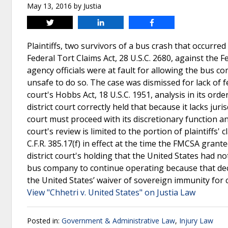
May 13, 2016
by
Justia
Tweet
Share
Share
Plaintiffs, two survivors of a bus crash that occurred 
Federal Tort Claims Act, 28 U.S.C. 2680, against the F
agency officials were at fault for allowing the bus 
unsafe to do so. The case was dismissed for lack of fe
court's Hobbs Act, 18 U.S.C. 1951, analysis in its ord
district court correctly held that because it lacks juris
court must proceed with its discretionary function an
court's review is limited to the portion of plaintiffs'
C.F.R. 385.17(f) in effect at the time the FMCSA gra
district court's holding that the United States had no
bus company to continue operating because that deci
the United States’ waiver of sovereign immunity for c
View "Chhetri v. United States" on Justia Law
Posted in:
Government & Administrative Law
,
Injury Law