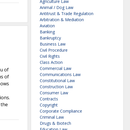
Agriculture Law
Animal / Dog Law
Antitrust & Trade Regulation
Arbitration & Mediation
Aviation
Banking
Bankruptcy
Business Law
Civil Procedure
Civil Rights
Class Action
Commercial Law
au of
Communications Law
ms of
Constitutional Law
shows
Construction Law
Consumer Law
ions.
Contracts
 the
Copyright
Corporate Compliance
Criminal Law
Drugs & Biotech
Education Law