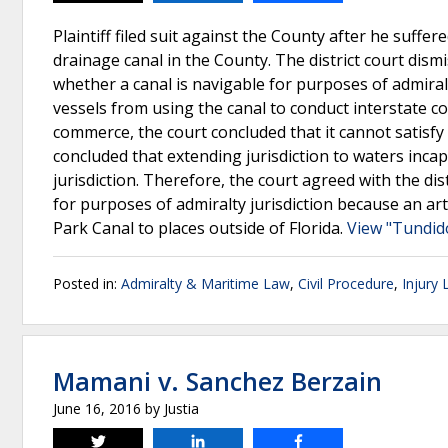
Plaintiff filed suit against the County after he suffer
drainage canal in the County. The district court dismi
whether a canal is navigable for purposes of admiralty 
vessels from using the canal to conduct interstate 
commerce, the court concluded that it cannot satisfy 
concluded that extending jurisdiction to waters inca
jurisdiction. Therefore, the court agreed with the dist
for purposes of admiralty jurisdiction because an art
Park Canal to places outside of Florida.
View "Tundid
Posted in:
Admiralty & Maritime Law
,
Civil Procedure
,
Injury
Mamani v. Sanchez Berzain
June 16, 2016
by
Justia
Tweet
Share
Share