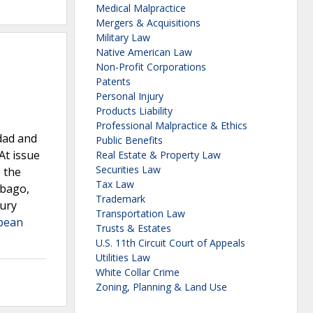
Medical Malpractice
Mergers & Acquisitions
Military Law
Native American Law
Non-Profit Corporations
Patents
Personal Injury
Products Liability
Professional Malpractice & Ethics
idad and
Public Benefits
At issue
Real Estate & Property Law
Securities Law
 the
Tax Law
obago,
Trademark
jury
Transportation Law
bbean
Trusts & Estates
U.S. 11th Circuit Court of Appeals
Utilities Law
White Collar Crime
Zoning, Planning & Land Use