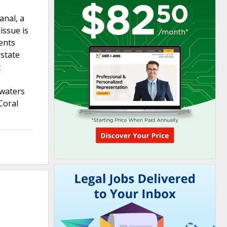
anal, a
issue is
vents
rstate
t
 waters
Coral