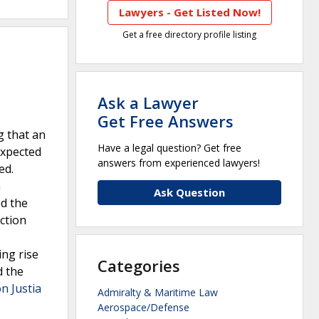
Lawyers - Get Listed Now!
Get a free directory profile listing
Ask a Lawyer
Get Free Answers
g that an
Have a legal question? Get free
expected
answers from experienced lawyers!
ed.
n
Ask Question
ed the
action
ing rise
Categories
d the
on Justia
Admiralty & Maritime Law
Aerospace/Defense