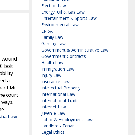
Election Law
Energy, Oil & Gas Law
Entertainment & Sports Law
Environmental Law
ERISA
Family Law
Gaming Law
Government & Administrative Law
Government Contracts
ot wound
Health Law
0 bolt
Immigration Law
ability
Injury Law
ded a
Insurance Law
e of Mr.
Intellectual Property
International Law
the court
International Trade
l ways.
Internet Law
he
Juvenile Law
stia Law
Labor & Employment Law
Landlord - Tenant
Legal Ethics