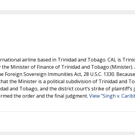
ternational airline based in Trinidad and Tobago. CAL is Trin
 the Minister of Finance of Trinidad and Tobago (Minister). 
e Foreign Sovereign Immunities Act, 28 U.S.C. 1330. Because
 that the Minister is a political subdivision of Trinidad and T
ad and Tobago, and the district court’s strike of plaintiff’s 
irmed the order and the final judgment.
View "Singh v. Cari