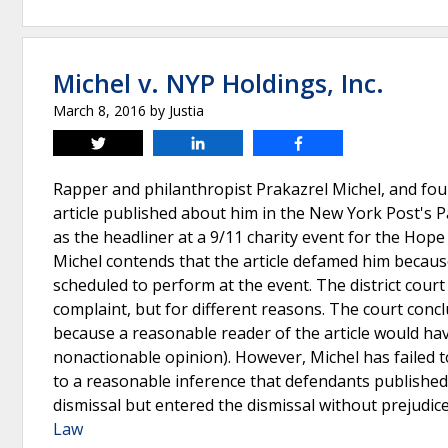
Michel v. NYP Holdings, Inc.
March 8, 2016
by
Justia
Tweet
Share
Share
Rapper and philanthropist Prakazrel Michel, and fou
article published about him in the New York Post's P
as the headliner at a 9/11 charity event for the Hop
Michel contends that the article defamed him becau
scheduled to perform at the event. The district court
complaint, but for different reasons. The court concl
because a reasonable reader of the article would hav
nonactionable opinion). However, Michel has failed to
to a reasonable inference that defendants published t
dismissal but entered the dismissal without prejudic
Law