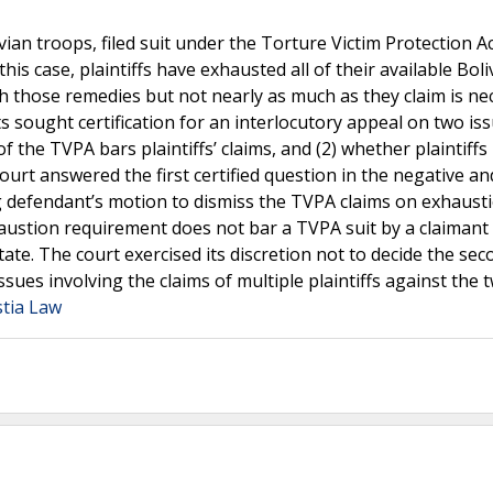
olivian troops, filed suit under the Torture Victim Protection A
his case, plaintiffs have exhausted all of their available Boli
those remedies but not nearly as much as they claim is ne
 sought certification for an interlocutory appeal on two issu
 the TVPA bars plaintiffs’ claims, and (2) whether plaintiffs
court answered the first certified question in the negative an
ing defendant’s motion to dismiss the TVPA claims on exhaust
haustion requirement does not bar a TVPA suit by a claiman
ate. The court exercised its discretion not to decide the sec
 issues involving the claims of multiple plaintiffs against the 
stia Law