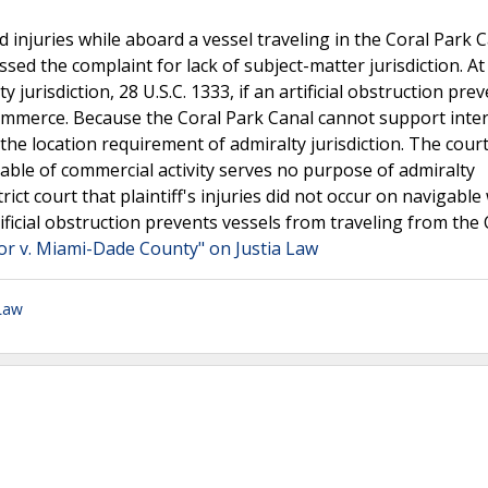
ed injuries while aboard a vessel traveling in the Coral Park C
ssed the complaint for lack of subject-matter jurisdiction. At 
jurisdiction, 28 U.S.C. 1333, if an artificial obstruction pre
commerce. Because the Coral Park Canal cannot support inte
the location requirement of admiralty jurisdiction. The cour
pable of commercial activity serves no purpose of admiralty
rict court that plaintiff's injuries did not occur on navigable
ificial obstruction prevents vessels from traveling from the 
or v. Miami-Dade County" on Justia Law
 Law