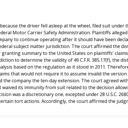
because the driver fell asleep at the wheel, filed suit under 
ederal Motor Carrier Safety Administration. Plaintiffs alleged
company to continue operating after it should have been decl
deral subject matter jurisdiction. The court affirmed the dist
er granting summary to the United States on plaintiffs' claim
diction to determine the validity of 49 C.F.R. 385.17(f), the dist
alysis based on the regulation as it stood in 2011. Therefor
 claims that would not require it to assume invalid the version
nted the company the ten-day extension. The court agreed wit
t waived its immunity from suit related to the decision allow
sion was a discretionary one, excepted under 28 U.S.C. 268
ertain tort actions. Accordingly, the court affirmed the judg