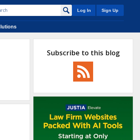
Log In
Sign Up
lutions
Subscribe to this blog