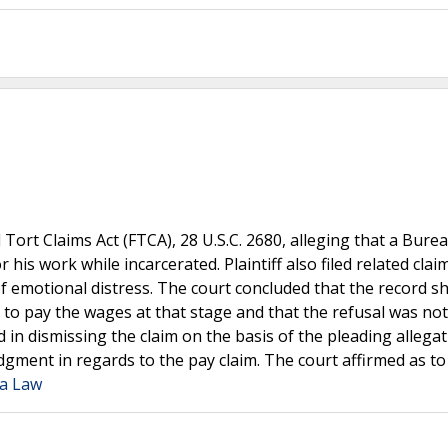
al Tort Claims Act (FTCA), 28 U.S.C. 2680, alleging that a Bure
his work while incarcerated. Plaintiff also filed related clai
n of emotional distress. The court concluded that the record 
 to pay the wages at that stage and that the refusal was not
d in dismissing the claim on the basis of the pleading allegat
udgment in regards to the pay claim. The court affirmed as to
ia Law