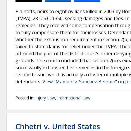
Plaintiffs, heirs to eight civilians killed in 2003 by B
(TVPA), 28 U.S.C. 1350, seeking damages and fees. In t
remedies. They received some compensation through 
to fully compensate them for their losses. Defendants
whether the exhaustion requirement in section 2(b) of
failed to state claims for relief under the TVPA. The 
affirmed the part of the district court’s order deny
grounds. The court concluded that section 2(b)’s ex
successfully exhausted her remedies in the foreign st
certified issue, which is actually a cluster of multiple
defendants.
View "Mamani v. Sanchez Berzain" on Ju
Posted in:
Injury Law
,
International Law
Chhetri v. United States