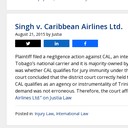
Singh v. Caribbean Airlines Ltd.
August 21, 2015
by
Justia
Tweet
Share
Share
Plaintiff filed a negligence action against CAL, an in
Tobago’s national carrier and it is majority-owned by
was whether CAL qualifies for jury immunity under th
court concluded that the district court correctly held
CAL qualifies as an agency or instrumentality of Trinid
demand was not erroneous. Therefore, the court aff
Airlines Ltd." on Justia Law
Posted in:
Injury Law
,
International Law