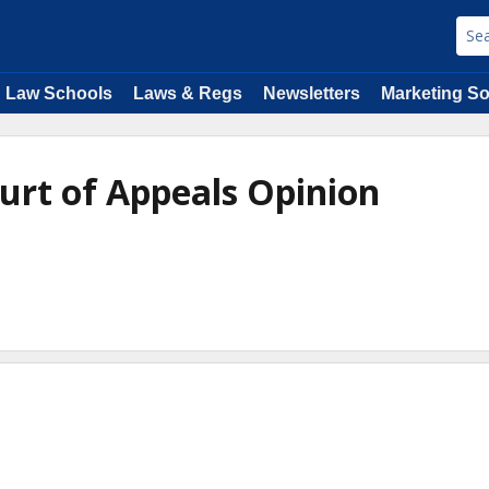
Law Schools
Laws & Regs
Newsletters
Marketing So
ourt of Appeals Opinion