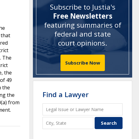
Subscribe to Justia's
Free Newsletters
featuring summaries of
the
federal and state
 that
court opinions
.
ared
rict
s. The
Subscribe Now
rict
e, the
 of 49
h the
Find a Lawyer
ing the
0(a) from
ment.