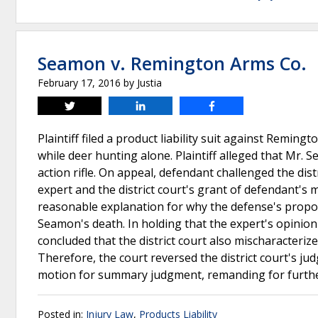
Seamon v. Remington Arms Co.
February 17, 2016
by
Justia
Tweet
Share
Share
Plaintiff filed a product liability suit against Rem
while deer hunting alone. Plaintiff alleged that Mr. 
action rifle. On appeal, defendant challenged the distri
expert and the district court's grant of defendant's
reasonable explanation for why the defense's proposed
Seamon's death. In holding that the expert's opinion
concluded that the district court also mischaracteriz
Therefore, the court reversed the district court's j
motion for summary judgment, remanding for furth
Posted in:
Injury Law
,
Products Liability