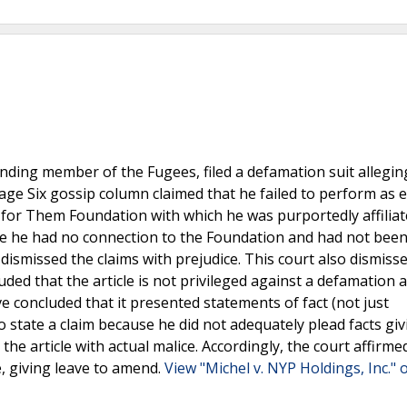
nding member of the Fugees, filed a defamation suit allegin
age Six gossip column claimed that he failed to perform as 
e for Them Foundation with which he was purportedly affiliat
se he had no connection to the Foundation and had not bee
 dismissed the claims with prejudice. This court also dismiss
uded that the article is not privileged against a defamation 
e concluded that it presented statements of fact (not just
 state a claim because he did not adequately plead facts giv
he article with actual malice. Accordingly, the court affirme
e, giving leave to amend.
View "Michel v. NYP Holdings, Inc." 