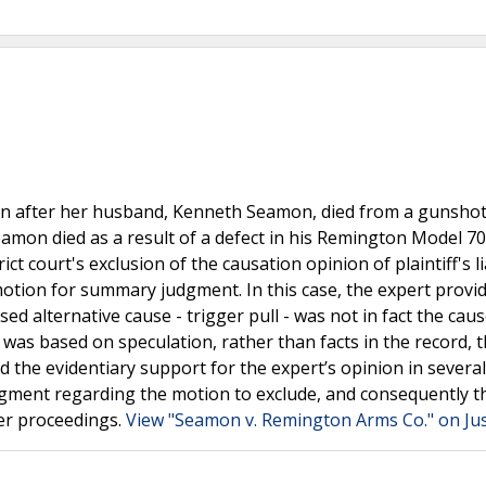
ington after her husband, Kenneth Seamon, died from a gunsh
Seamon died as a result of a defect in his Remington Model 70
ct court's exclusion of the causation opinion of plaintiff's li
 motion for summary judgment. In this case, the expert provi
 alternative cause - trigger pull - was not in fact the caus
 was based on speculation, rather than facts in the record, 
ed the evidentiary support for the expert’s opinion in severa
udgment regarding the motion to exclude, and consequently t
er proceedings.
View "Seamon v. Remington Arms Co." on Ju