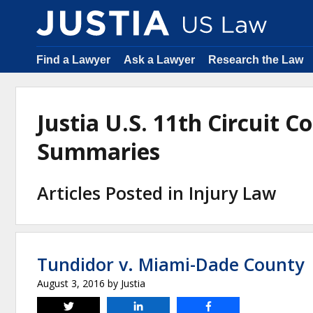
Find a Lawyer
Ask a Lawyer
Research the Law
Justia U.S. 11th Circuit C
Summaries
Articles Posted in Injury Law
Tundidor v. Miami-Dade County
August 3, 2016
by
Justia
Tweet
Share
Share