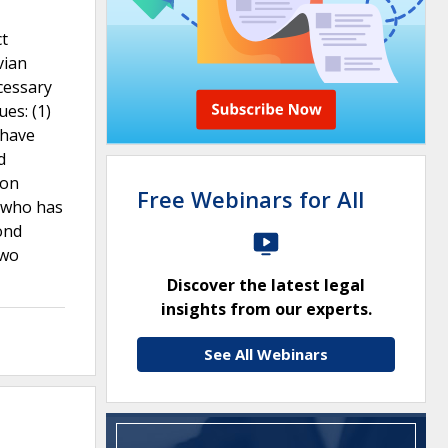
ct
vian
cessary
es: (1)
 have
d
ion
Free Webinars for All
t who has
ond
two
Discover the latest legal
insights from our experts.
See All Webinars