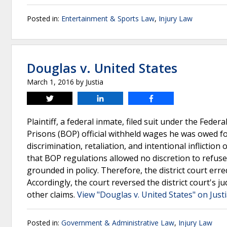
Posted in:
Entertainment & Sports Law
,
Injury Law
Douglas v. United States
March 1, 2016
by
Justia
Tweet
Share
Share
Plaintiff, a federal inmate, filed suit under the Feder
Prisons (BOP) official withheld wages he was owed for 
discrimination, retaliation, and intentional inflictio
that BOP regulations allowed no discretion to refuse
grounded in policy. Therefore, the district court erre
Accordingly, the court reversed the district court's j
other claims.
View "Douglas v. United States" on Just
Posted in:
Government & Administrative Law
,
Injury Law