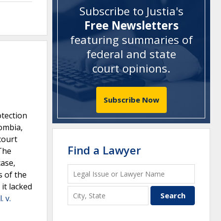
Subscribe to Justia's
Free Newsletters
featuring summaries of
federal and state
court opinions
.
Subscribe Now
otection
lombia,
court
Find a Lawyer
 The
case,
s of the
it lacked
. v.