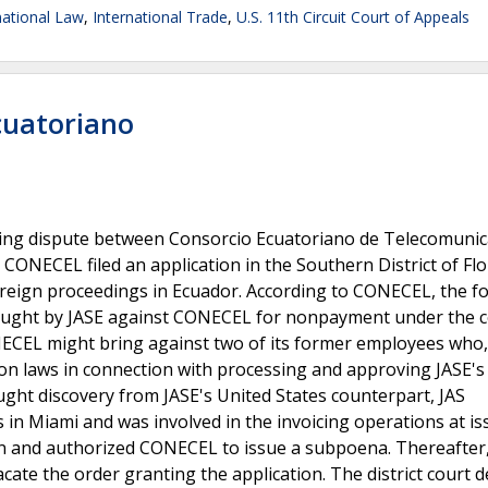
national Law
,
International Trade
,
U.S. 11th Circuit Court of Appeals
Ecuatoriano
illing dispute between Consorcio Ecuatoriano de Telecomuni
. CONECEL filed an application in the Southern District of Flo
foreign proceedings in Ecuador. According to CONECEL, the f
rought by JASE against CONECEL for nonpayment under the c
ONECEL might bring against two of its former employees who,
on laws in connection with processing and approving JASE's
ought discovery from JASE's United States counterpart, JAS
 in Miami and was involved in the invoicing operations at is
tion and authorized CONECEL to issue a subpoena. Thereafter
te the order granting the application. The district court d