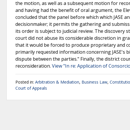
the motion, as well as a subsequent motion for recon
and having had the benefit of oral argument, the Elev
concluded that the panel before which which JASE an
decisionmaker; it permits the gathering and submissio
its order is subject to judicial review. The discovery
court did not abuse its considerable discretion in gr
that it would be forced to produce proprietary and c
primarily requested information concerning JASE's bi
dispute between the parties." Finally, the district cou
reconsideration.
View "In re: Application of Consorci
Posted in:
Arbitration & Mediation
,
Business Law
,
Constituti
Court of Appeals