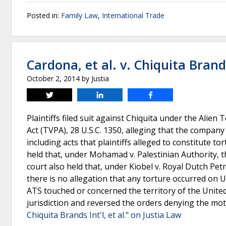
Posted in:
Family Law
,
International Trade
Cardona, et al. v. Chiquita Brands 
October 2, 2014
by
Justia
Tweet
Share
Share
Plaintiffs filed suit against Chiquita under the Alien
Act (TVPA), 28 U.S.C. 1350, alleging that the company
including acts that plaintiffs alleged to constitute t
held that, under Mohamad v. Palestinian Authority, t
court also held that, under Kiobel v. Royal Dutch Petr
there is no allegation that any torture occurred on U.S
ATS touched or concerned the territory of the United 
jurisdiction and reversed the orders denying the mot
Chiquita Brands Int'l, et al." on Justia Law