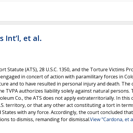
Int’l, et al.
 Tort Statute (ATS), 28 U.S.C. 1350, and the Torture Victims Pr
 engaged in concert of action with paramilitary forces in Co
orture and to have resulted in personal injury and death. The 
he TVPA authorizes liability solely against natural persons.
oleum Co., the ATS does not apply extraterritorially. In this 
. territory, or that any other act constituting a tort in term
States with any force. Accordingly, the court concluded that 
ions to dismiss, remanding for dismissal.
View "Cardona, et al