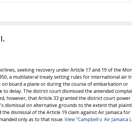
l.
 Airlines, seeking recovery under Article 17 and 19 of the Mo
0, a multilateral treaty setting rules for international air tr
rs on board a plane or during the course of embarkation or
 to delay. The district court dismissed the amended complai
ed, however, that Article 33 granted the district court power
t's dismissal on alternative grounds to the extent that plainti
the dismissal of the Article 19 claim against Air Jamaica for
manded only as to that issue.
View "Campbell v. Air Jamaica Lt