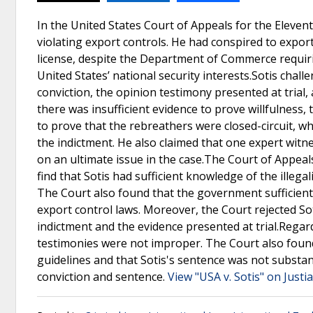
In the United States Court of Appeals for the Elevent
violating export controls. He had conspired to export
license, despite the Department of Commerce requirin
United States’ national security interests.Sotis chall
conviction, the opinion testimony presented at tria
there was insufficient evidence to prove willfulness,
to prove that the rebreathers were closed-circuit, wh
the indictment. He also claimed that one expert witn
on an ultimate issue in the case.The Court of Appeals
find that Sotis had sufficient knowledge of the illegal
The Court also found that the government sufficientl
export control laws. Moreover, the Court rejected S
indictment and the evidence presented at trial.Regar
testimonies were not improper. The Court also found 
guidelines and that Sotis's sentence was not substant
conviction and sentence.
View "USA v. Sotis" on Justi