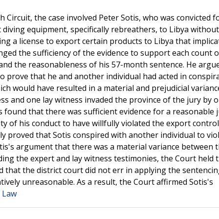
h Circuit, the case involved Peter Sotis, who was convicted f
 diving equipment, specifically rebreathers, to Libya without
g a license to export certain products to Libya that implica
enged the sufficiency of the evidence to support each count o
l, and the reasonableness of his 57-month sentence. He argu
 to prove that he and another individual had acted in conspir
ich would have resulted in a material and prejudicial varian
ess and one lay witness invaded the province of the jury by 
 found that there was sufficient evidence for a reasonable j
ity of his conduct to have willfully violated the export control
y proved that Sotis conspired with another individual to vio
otis's argument that there was a material variance between 
ding the expert and lay witness testimonies, the Court held 
that the district court did not err in applying the sentenci
ively unreasonable. As a result, the Court affirmed Sotis's
a Law