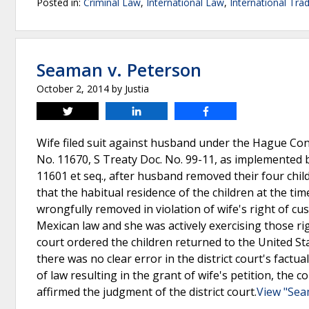
Posted in:
Criminal Law
,
International Law
,
International Tra
Seaman v. Peterson
October 2, 2014
by
Justia
Tweet
Share
Share
Wife filed suit against husband under the Hague Conv
No. 11670, S Treaty Doc. No. 99-11, as implemented b
11601 et seq., after husband removed their four chil
that the habitual residence of the children at the ti
wrongfully removed in violation of wife's right of c
Mexican law and she was actively exercising those righ
court ordered the children returned to the United Sta
there was no clear error in the district court's factua
of law resulting in the grant of wife's petition, the c
affirmed the judgment of the district court.
View "Sea