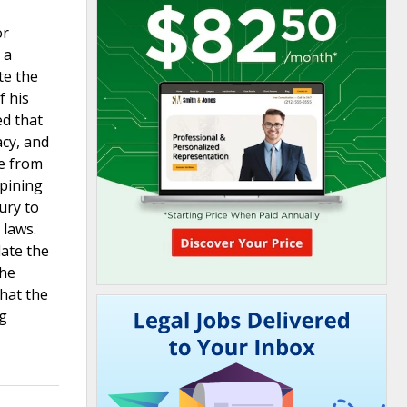
or
 a
te the
f his
ed that
acy, and
ce from
opining
ury to
 laws.
late the
the
that the
ng