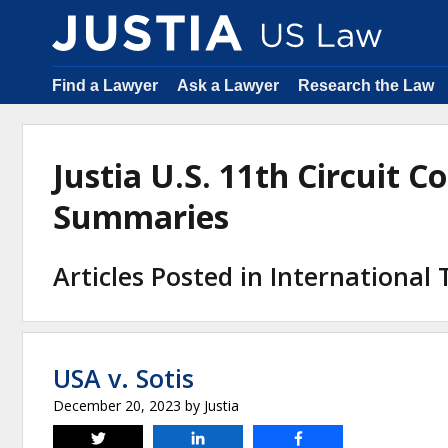
Find a Lawyer
Ask a Lawyer
Research the Law
Justia U.S. 11th Circuit C
Summaries
Articles Posted in International
USA v. Sotis
December 20, 2023
by
Justia
Tweet
Share
Share