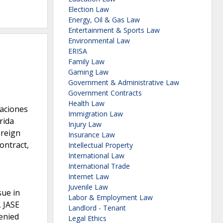
Election Law
Energy, Oil & Gas Law
Entertainment & Sports Law
Environmental Law
ERISA
Family Law
Gaming Law
Government & Administrative Law
Government Contracts
Health Law
caciones
Immigration Law
rida
Injury Law
oreign
Insurance Law
ontract,
Intellectual Property
International Law
International Trade
Internet Law
Juvenile Law
sue in
Labor & Employment Law
, JASE
Landlord - Tenant
enied
Legal Ethics