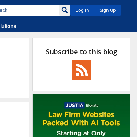
Log In
Sign Up
lutions
Subscribe to this blog