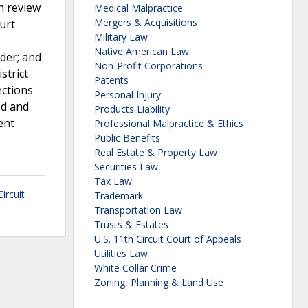
h review
Medical Malpractice
Mergers & Acquisitions
ourt
Military Law
Native American Law
rder; and
Non-Profit Corporations
strict
Patents
ections
Personal Injury
ed and
Products Liability
ent
Professional Malpractice & Ethics
Public Benefits
Real Estate & Property Law
Securities Law
Tax Law
Circuit
Trademark
Transportation Law
Trusts & Estates
U.S. 11th Circuit Court of Appeals
Utilities Law
White Collar Crime
Zoning, Planning & Land Use