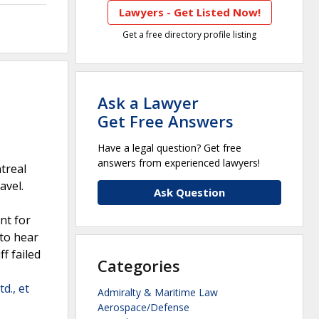
Lawyers - Get Listed Now!
Get a free directory profile listing
Ask a Lawyer
Get Free Answers
Have a legal question? Get free
answers from experienced lawyers!
ntreal
avel.
Ask Question
nt for
 to hear
ff failed
Categories
d., et
Admiralty & Maritime Law
Aerospace/Defense