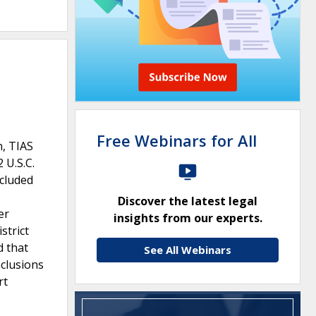
Free Webinars for All
n, TIAS
 U.S.C.
ncluded
Discover the latest legal
er
insights from our experts.
strict
d that
See All Webinars
nclusions
rt