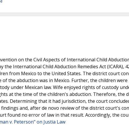
de
ention on the Civil Aspects of International Child Abductio
y the International Child Abduction Remedies Act (ICARA), 42
dren from Mexico to the United States. The district court co
me of the abduction was in Mexico. Further, the children were
ustody under Mexican law. Wife enjoyed rights of custody und
ts at the time of the children's abduction. Therefore, the di
tes. Determining that it had jurisdiction, the court conclude
l findings and, after de novo review of the district court's co
ourt found no error of law in that result. Accordingly, the cou
man v. Peterson" on Justia Law