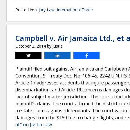
Posted in:
Injury Law
,
International Trade
Campbell v. Air Jamaica Ltd., et a
October 2, 2014
by
Justia
Tweet
Share
Share
Plaintiff filed suit against Air Jamaica and Caribbean
Convention, S. Treaty Doc. No. 106-45, 2242 U.N.T.S. 35
Article 17 addresses accidents that injure passenge
disembarkation, and Article 19 concerns damages due
lack of subject matter jurisdiction. The court conclud
plaintiff's claims. The court affirmed the district cour
to state claims against defendants. The court vacated 
damages from the $150 fee to change flights, and re
al." on Justia Law