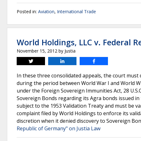
Posted in:
Aviation
,
International Trade
World Holdings, LLC v. Federal 
November 15, 2012
by
Justia
Tweet
Share
Share
In these three consolidated appeals, the court must
during the period between World War I and World War 
under the Foreign Sovereign Immunities Act, 28 U.S.C
Sovereign Bonds regarding its Agra bonds issued in 
subject to the 1953 Validation Treaty and must be va
complaint filed by World Holdings to enforce its valid
discretion when it denied discovery to Sovereign Bon
Republic of Germany" on Justia Law