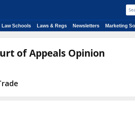
Law Schools
Laws & Regs
Newsletters
Marketing So
ourt of Appeals Opinion
 Trade