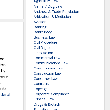
Agriculture Law
Animal / Dog Law
Antitrust & Trade Regulation
Arbitration & Mediation
Aviation
Banking
Bankruptcy
Business Law
Civil Procedure
Civil Rights
Class Action
Commercial Law
ued
Communications Law
tion
Constitutional Law
 by
Construction Law
 were
Consumer Law
e
Contracts
 its
Copyright
ederal
Corporate Compliance
Criminal Law
Drugs & Biotech
Education Law