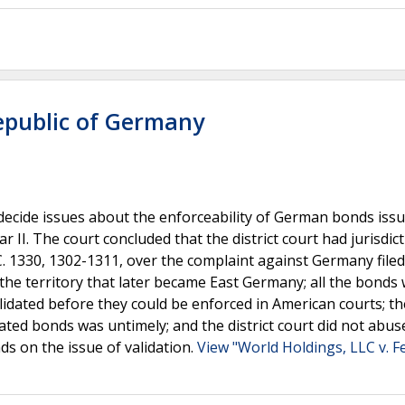
Republic of Germany
 decide issues about the enforceability of German bonds iss
II. The court concluded that the district court had jurisdic
. 1330, 1302-1311, over the complaint against Germany filed
the territory that later became East Germany; all the bonds
lidated before they could be enforced in American courts; th
ated bonds was untimely; and the district court did not abuse
ds on the issue of validation.
View "World Holdings, LLC v. F