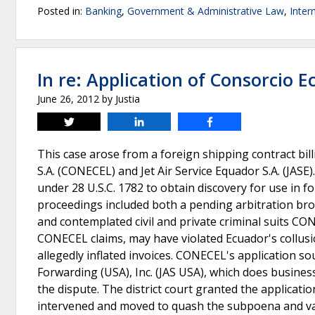
Posted in:
Banking
,
Government & Administrative Law
,
Inter
In re: Application of Consorcio 
June 26, 2012
by
Justia
Tweet
Share
Share
This case arose from a foreign shipping contract b
S.A. (CONECEL) and Jet Air Service Equador S.A. (JASE)
under 28 U.S.C. 1782 to obtain discovery for use in 
proceedings included both a pending arbitration b
and contemplated civil and private criminal suits C
CONECEL claims, may have violated Ecuador's collusi
allegedly inflated invoices. CONECEL's application s
Forwarding (USA), Inc. (JAS USA), which does business
the dispute. The district court granted the applica
intervened and moved to quash the subpoena and vaca