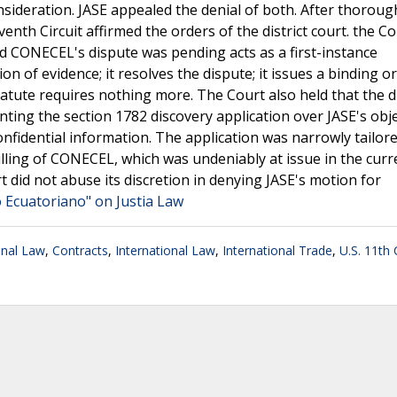
sideration. JASE appealed the denial of both. After thoroug
enth Circuit affirmed the orders of the district court. the C
d CONECEL's dispute was pending acts as a first-instance
n of evidence; it resolves the dispute; it issues a binding o
 statute requires nothing more. The Court also held that the di
anting the section 1782 discovery application over JASE's obj
onfidential information. The application was narrowly tailor
lling of CONECEL, which was undeniably at issue in the curr
rt did not abuse its discretion in denying JASE's motion for
o Ecuatoriano" on Justia Law
onal Law
,
Contracts
,
International Law
,
International Trade
,
U.S. 11th 