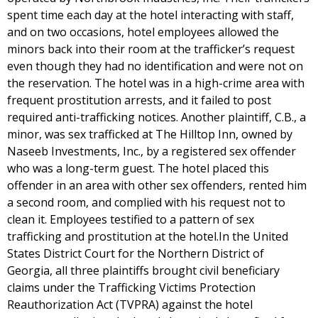
spent time each day at the hotel interacting with staff,
and on two occasions, hotel employees allowed the
minors back into their room at the trafficker’s request
even though they had no identification and were not on
the reservation. The hotel was in a high-crime area with
frequent prostitution arrests, and it failed to post
required anti-trafficking notices. Another plaintiff, C.B., a
minor, was sex trafficked at The Hilltop Inn, owned by
Naseeb Investments, Inc., by a registered sex offender
who was a long-term guest. The hotel placed this
offender in an area with other sex offenders, rented him
a second room, and complied with his request not to
clean it. Employees testified to a pattern of sex
trafficking and prostitution at the hotel.In the United
States District Court for the Northern District of
Georgia, all three plaintiffs brought civil beneficiary
claims under the Trafficking Victims Protection
Reauthorization Act (TVPRA) against the hotel