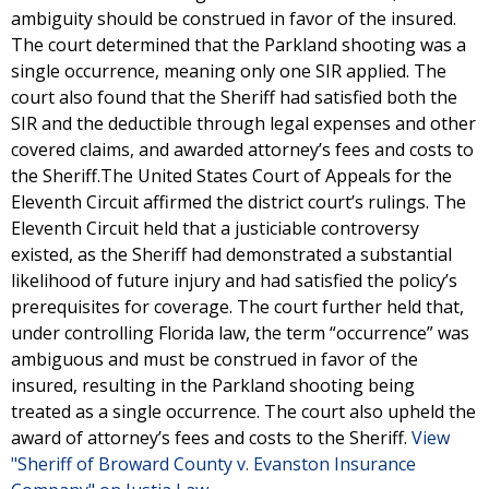
ambiguity should be construed in favor of the insured.
The court determined that the Parkland shooting was a
single occurrence, meaning only one SIR applied. The
court also found that the Sheriff had satisfied both the
SIR and the deductible through legal expenses and other
covered claims, and awarded attorney’s fees and costs to
the Sheriff.The United States Court of Appeals for the
Eleventh Circuit affirmed the district court’s rulings. The
Eleventh Circuit held that a justiciable controversy
existed, as the Sheriff had demonstrated a substantial
likelihood of future injury and had satisfied the policy’s
prerequisites for coverage. The court further held that,
under controlling Florida law, the term “occurrence” was
ambiguous and must be construed in favor of the
insured, resulting in the Parkland shooting being
treated as a single occurrence. The court also upheld the
award of attorney’s fees and costs to the Sheriff.
View
"Sheriff of Broward County v. Evanston Insurance