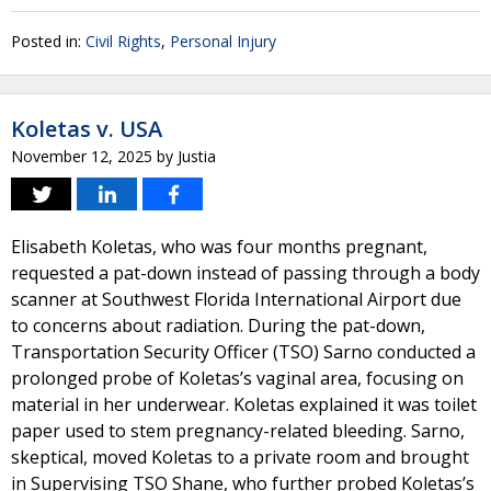
Posted in:
Civil Rights
,
Personal Injury
Koletas v. USA
November 12, 2025
by
Justia
Elisabeth Koletas, who was four months pregnant,
requested a pat-down instead of passing through a body
scanner at Southwest Florida International Airport due
to concerns about radiation. During the pat-down,
Transportation Security Officer (TSO) Sarno conducted a
prolonged probe of Koletas’s vaginal area, focusing on
material in her underwear. Koletas explained it was toilet
paper used to stem pregnancy-related bleeding. Sarno,
skeptical, moved Koletas to a private room and brought
in Supervising TSO Shane, who further probed Koletas’s