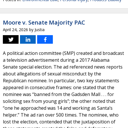
Moore v. Senate Majority PAC
April 24, 2026
by
Justia
A political action committee (SMP) created and broadcast
a television advertisement during a 2017 Alabama
Senate special election. The ad referenced news reports
about allegations of sexual misconduct by the
Republican nominee. In particular, two key statements
appeared in consecutive frames: one stated that the
nominee was “banned from the Gadsden Mall . . . for
soliciting sex from young girls”; the other noted that
“one he approached was 14 and working as Santa’s
helper.” The ad ran over 500 times. The nominee, who
lost the election, contended that the juxtaposition of