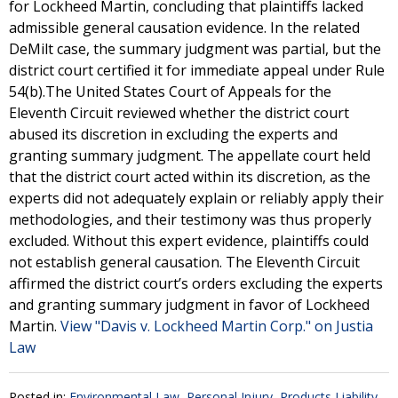
for Lockheed Martin, concluding that plaintiffs lacked
admissible general causation evidence. In the related
DeMilt case, the summary judgment was partial, but the
district court certified it for immediate appeal under Rule
54(b).The United States Court of Appeals for the
Eleventh Circuit reviewed whether the district court
abused its discretion in excluding the experts and
granting summary judgment. The appellate court held
that the district court acted within its discretion, as the
experts did not adequately explain or reliably apply their
methodologies, and their testimony was thus properly
excluded. Without this expert evidence, plaintiffs could
not establish general causation. The Eleventh Circuit
affirmed the district court’s orders excluding the experts
and granting summary judgment in favor of Lockheed
Martin.
View "Davis v. Lockheed Martin Corp." on Justia
Law
Posted in:
Environmental Law
,
Personal Injury
,
Products Liability