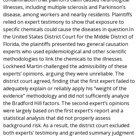
illnesses, including multiple sclerosis and Parkinson’s
disease, among workers and nearby residents. Plaintiffs
relied on expert testimony to show that exposure to
specific chemicals could cause the diseases in question.In
the United States District Court for the Middle District of
Florida, the plaintiffs presented two general causation
experts who used epidemiological and other scientific
methodologies to link the chemicals to the illnesses.
Lockheed Martin challenged the admissibility of these
experts’ opinions, arguing they were unreliable. The
district court agreed, finding that the first expert failed to
adequately explain or reliably apply his “weight of the
evidence” methodology and did not sufficiently analyze
the Bradford Hill factors. The second expert’s opinions
were largely based on the first expert’s report and a
statistical analysis that did not properly assess
background risk. As a result, the district court excluded
both experts’ testimony and granted summary judgment