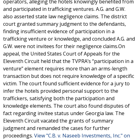
operators, alleging the hotels knowingly benefited from
and participated in trafficking ventures. A.G. and G.W.
also asserted state law negligence claims. The district
court granted summary judgment to the defendants,
finding insufficient evidence of participation in a
trafficking venture or knowledge, and concluded A.G. and
G.W. were not invitees for their negligence claims.On
appeal, the United States Court of Appeals for the
Eleventh Circuit held that the TVPRA’s “participation in a
venture” element requires more than an arms-length
transaction but does not require knowledge of a specific
victim. The court found sufficient evidence for a jury to
infer the hotels provided personal support to the
traffickers, satisfying both the participation and
knowledge elements. The court also found disputes of
fact regarding invitee status under Georgia law. The
Eleventh Circuit vacated the grants of summary
judgment and remanded the cases for further
proceedings.
View "C.B. v. Naseeb Investments, Inc." on