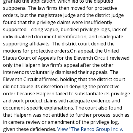
granted the application, which led to the disputed
subpoena. The law firms then moved for protective
orders, but the magistrate judge and the district judge
found that the privilege claims were insufficiently
supported—citing vague, bundled privilege logs, lack of
individualized document identification, and inadequate
supporting affidavits. The district court denied the
motions for protective orders.On appeal, the United
States Court of Appeals for the Eleventh Circuit reviewed
only the Halpern law firm's appeal after the other
intervenors voluntarily dismissed their appeals. The
Eleventh Circuit affirmed, holding that the district court
did not abuse its discretion in denying the protective
order because Halpern failed to substantiate its privilege
and work product claims with adequate evidence and
document-specific explanations. The court also found
that Halpern was not entitled to further process, such as
in camera review or amendment of the privilege log,
given these deficiencies.
View "The Renco Group Inc. v.