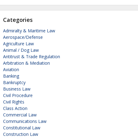
Categories
Admiralty & Maritime Law
Aerospace/Defense
Agriculture Law
Animal / Dog Law
Antitrust & Trade Regulation
Arbitration & Mediation
Aviation
Banking
Bankruptcy
Business Law
Civil Procedure
Civil Rights
Class Action
Commercial Law
Communications Law
Constitutional Law
Construction Law