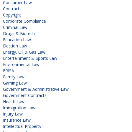
Consumer Law
Contracts
Copyright
Corporate Compliance
Criminal Law
Drugs & Biotech
Education Law
Election Law
Energy, Oil & Gas Law
Entertainment & Sports Law
Environmental Law
ERISA
Family Law
Gaming Law
Government & Administrative Law
Government Contracts
Health Law
Immigration Law
Injury Law
Insurance Law
Intellectual Property