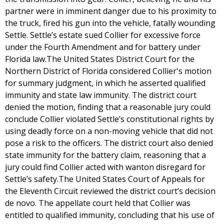
partner were in imminent danger due to his proximity to
the truck, fired his gun into the vehicle, fatally wounding
Settle. Settle’s estate sued Collier for excessive force
under the Fourth Amendment and for battery under
Florida law.The United States District Court for the
Northern District of Florida considered Collier's motion
for summary judgment, in which he asserted qualified
immunity and state law immunity. The district court
denied the motion, finding that a reasonable jury could
conclude Collier violated Settle’s constitutional rights by
using deadly force on a non-moving vehicle that did not
pose a risk to the officers. The district court also denied
state immunity for the battery claim, reasoning that a
jury could find Collier acted with wanton disregard for
Settle’s safety.The United States Court of Appeals for
the Eleventh Circuit reviewed the district court’s decision
de novo. The appellate court held that Collier was
entitled to qualified immunity, concluding that his use of