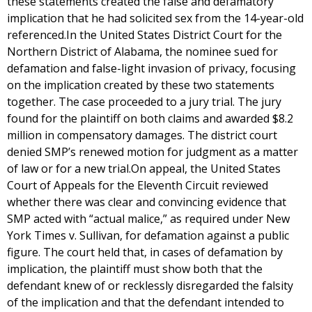
these statements created the false and defamatory
implication that he had solicited sex from the 14-year-old
referenced.In the United States District Court for the
Northern District of Alabama, the nominee sued for
defamation and false-light invasion of privacy, focusing
on the implication created by these two statements
together. The case proceeded to a jury trial. The jury
found for the plaintiff on both claims and awarded $8.2
million in compensatory damages. The district court
denied SMP’s renewed motion for judgment as a matter
of law or for a new trial.On appeal, the United States
Court of Appeals for the Eleventh Circuit reviewed
whether there was clear and convincing evidence that
SMP acted with “actual malice,” as required under New
York Times v. Sullivan, for defamation against a public
figure. The court held that, in cases of defamation by
implication, the plaintiff must show both that the
defendant knew of or recklessly disregarded the falsity
of the implication and that the defendant intended to