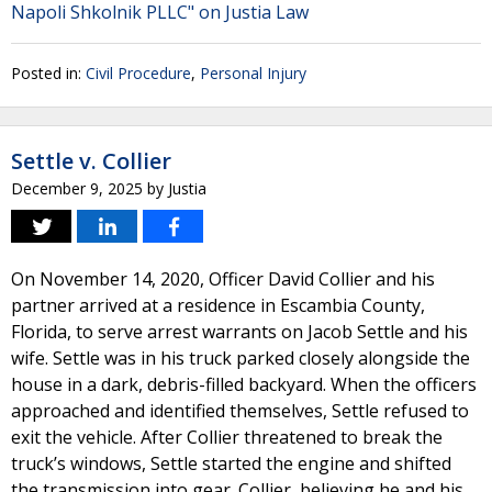
Napoli Shkolnik PLLC" on Justia Law
Posted in:
Civil Procedure
,
Personal Injury
Settle v. Collier
December 9, 2025
by
Justia
On November 14, 2020, Officer David Collier and his
partner arrived at a residence in Escambia County,
Florida, to serve arrest warrants on Jacob Settle and his
wife. Settle was in his truck parked closely alongside the
house in a dark, debris-filled backyard. When the officers
approached and identified themselves, Settle refused to
exit the vehicle. After Collier threatened to break the
truck’s windows, Settle started the engine and shifted
the transmission into gear. Collier, believing he and his