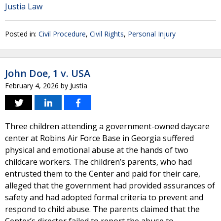
Justia Law
Posted in:
Civil Procedure
,
Civil Rights
,
Personal Injury
John Doe, 1 v. USA
February 4, 2026
by
Justia
Three children attending a government-owned daycare
center at Robins Air Force Base in Georgia suffered
physical and emotional abuse at the hands of two
childcare workers. The children’s parents, who had
entrusted them to the Center and paid for their care,
alleged that the government had provided assurances of
safety and had adopted formal criteria to prevent and
respond to child abuse. The parents claimed that the