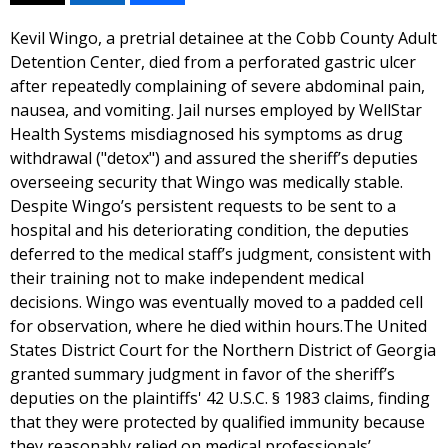
Kevil Wingo, a pretrial detainee at the Cobb County Adult
Detention Center, died from a perforated gastric ulcer
after repeatedly complaining of severe abdominal pain,
nausea, and vomiting. Jail nurses employed by WellStar
Health Systems misdiagnosed his symptoms as drug
withdrawal ("detox") and assured the sheriff’s deputies
overseeing security that Wingo was medically stable.
Despite Wingo’s persistent requests to be sent to a
hospital and his deteriorating condition, the deputies
deferred to the medical staff’s judgment, consistent with
their training not to make independent medical
decisions. Wingo was eventually moved to a padded cell
for observation, where he died within hours.The United
States District Court for the Northern District of Georgia
granted summary judgment in favor of the sheriff’s
deputies on the plaintiffs' 42 U.S.C. § 1983 claims, finding
that they were protected by qualified immunity because
they reasonably relied on medical professionals’