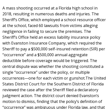
A mass shooting occurred at a Florida high school in
2018, resulting in numerous deaths and injuries. The
Sheriff’s Office, which employed a school resource officer
at the school, faced 60 lawsuits from victims alleging
negligence in failing to secure the premises. The
Sheriff’s Office held an excess liability insurance policy
with Evanston Insurance Company, which required the
Sheriff to pay a $500,000 self-insured retention (SIR) per
“occurrence” and a $500,000 annual aggregate
deductible before coverage would be triggered. The
central dispute was whether the shooting constituted a
single “occurrence” under the policy, or multiple
occurrences—one for each victim or gunshot.The United
States District Court for the Southern District of Florida
reviewed the case after the Sheriff filed a declaratory
judgment action. The district court denied Evanston’s
motion to dismiss, finding that the policy’s definition of
“occurrence” was ambiguous under Florida law, and that