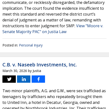
communicate, or recklessly disregarded, the defamatory
implication. The court found the evidence insufficient to
meet this standard and reversed the district court’s
denial of judgment as a matter of law, remanding with
instructions to enter judgment for SMP.
View "Moore v.
Senate Majority PAC" on Justia Law
Posted in:
Personal Injury
C.B. v. Naseeb Investments, Inc.
March 30, 2026
by
Justia
Two minor plaintiffs, A.G. and G.W., were sex trafficked as
teenagers by traffickers who repeatedly brought them
to United Inn, a hotel in Decatur, Georgia, owned and
operated by Northbrook Industries, Inc. Their traffickers