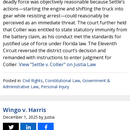
deadly force was objectively reasonable because Settle’s
actions—starting the engine and shifting the truck into
gear while resisting arrest—could reasonably be
perceived as an immediate threat. The court further held
that Collier was entitled to state statutory immunity from
the battery claim, as his conduct met the standards for
justified use of force under Florida law. The Eleventh
Circuit reversed the district court’s decision and
remanded with instructions to enter judgment for
Collier.
View "Settle v. Collier" on Justia Law
Posted in:
Civil Rights
,
Constitutional Law
,
Government &
Administrative Law
,
Personal Injury
Wingo v. Harris
December 1, 2025
by
Justia