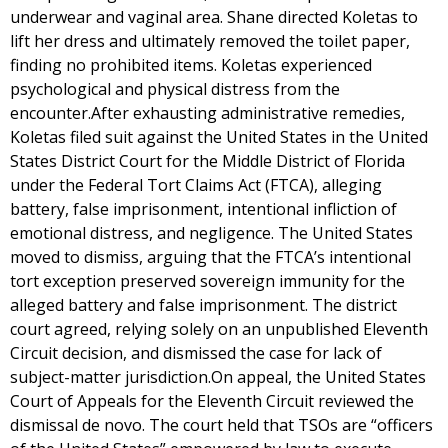
underwear and vaginal area. Shane directed Koletas to
lift her dress and ultimately removed the toilet paper,
finding no prohibited items. Koletas experienced
psychological and physical distress from the
encounter.After exhausting administrative remedies,
Koletas filed suit against the United States in the United
States District Court for the Middle District of Florida
under the Federal Tort Claims Act (FTCA), alleging
battery, false imprisonment, intentional infliction of
emotional distress, and negligence. The United States
moved to dismiss, arguing that the FTCA’s intentional
tort exception preserved sovereign immunity for the
alleged battery and false imprisonment. The district
court agreed, relying solely on an unpublished Eleventh
Circuit decision, and dismissed the case for lack of
subject-matter jurisdiction.On appeal, the United States
Court of Appeals for the Eleventh Circuit reviewed the
dismissal de novo. The court held that TSOs are “officers