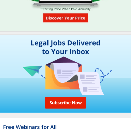
Free Webinars for All