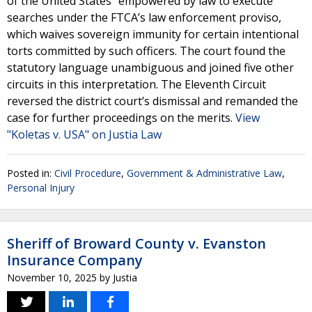
of the United States” empowered by law to execute
searches under the FTCA’s law enforcement proviso,
which waives sovereign immunity for certain intentional
torts committed by such officers. The court found the
statutory language unambiguous and joined five other
circuits in this interpretation. The Eleventh Circuit
reversed the district court’s dismissal and remanded the
case for further proceedings on the merits.
View
"Koletas v. USA" on Justia Law
Posted in:
Civil Procedure
,
Government & Administrative Law
,
Personal Injury
Sheriff of Broward County v. Evanston
Insurance Company
November 10, 2025
by
Justia