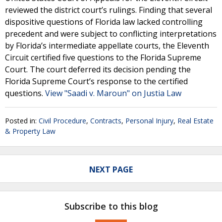
reviewed the district court’s rulings. Finding that several
dispositive questions of Florida law lacked controlling
precedent and were subject to conflicting interpretations
by Florida’s intermediate appellate courts, the Eleventh
Circuit certified five questions to the Florida Supreme
Court. The court deferred its decision pending the
Florida Supreme Court’s response to the certified
questions.
View "Saadi v. Maroun" on Justia Law
Posted in:
Civil Procedure
,
Contracts
,
Personal Injury
,
Real Estate
& Property Law
NEXT PAGE
Subscribe to this blog