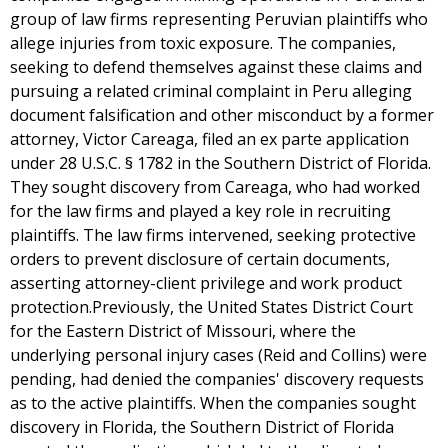
group of law firms representing Peruvian plaintiffs who
allege injuries from toxic exposure. The companies,
seeking to defend themselves against these claims and
pursuing a related criminal complaint in Peru alleging
document falsification and other misconduct by a former
attorney, Victor Careaga, filed an ex parte application
under 28 U.S.C. § 1782 in the Southern District of Florida.
They sought discovery from Careaga, who had worked
for the law firms and played a key role in recruiting
plaintiffs. The law firms intervened, seeking protective
orders to prevent disclosure of certain documents,
asserting attorney-client privilege and work product
protection.Previously, the United States District Court
for the Eastern District of Missouri, where the
underlying personal injury cases (Reid and Collins) were
pending, had denied the companies' discovery requests
as to the active plaintiffs. When the companies sought
discovery in Florida, the Southern District of Florida