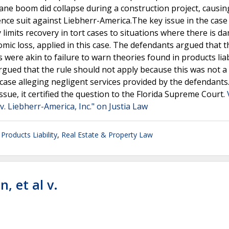
ane boom did collapse during a construction project, causin
gence suit against Liebherr-America.The key issue in the cas
 limits recovery in tort cases to situations where there is d
mic loss, applied in this case. The defendants argued that t
 were akin to failure to warn theories found in products liabi
f argued that the rule should not apply because this was not 
a case alleging negligent services provided by the defendants
ssue, it certified the question to the Florida Supreme Court.
. Liebherr-America, Inc." on Justia Law
,
Products Liability
,
Real Estate & Property Law
n, et al v.