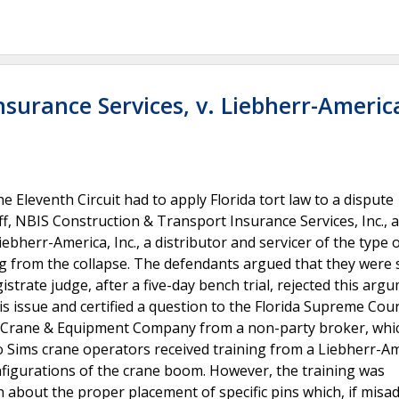
surance Services, v. Liebherr-America
he Eleventh Circuit had to apply Florida tort law to a dispute
ff, NBIS Construction & Transport Insurance Services, Inc., 
ebherr-America, Inc., a distributor and servicer of the type 
ing from the collapse. The defendants argued that they were 
istrate judge, after a five-day bench trial, rejected this arg
is issue and certified a question to the Florida Supreme Cou
ms Crane & Equipment Company from a non-party broker, whi
ims crane operators received training from a Liebherr-Am
figurations of the crane boom. However, the training was
 about the proper placement of specific pins which, if misad