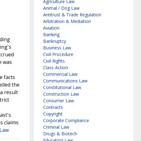
Agriculture Law
Animal / Dog Law
Antitrust & Trade Regulation
Arbitration & Mediation
Aviation
Banking
dding
Bankruptcy
ing's
Business Law
accrued
Civil Procedure
Civil Rights
se was
Class Action
Commercial Law
e facts
Communications Law
elled the
Constitutional Law
a result
Construction Law
rict
Consumer Law
Contracts
Copyright
ast's
Corporate Compliance
s claims
Criminal Law
 Law
Drugs & Biotech
Education Law