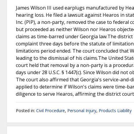
James Wilson III used earplugs manufactured by Hear
hearing loss. He filed a lawsuit against Hearos in stat
Inc. (PIP), a non-party, removed the case to federal 
but proceeded as neither Wilson nor Hearos objected t
claims as time-barred under Georgia law.The district 
complaint three days before the statute of limitation
limitations period ended. The court concluded that W
leading to the dismissal of his claims.The United Sta
court held that removal by a non-party is a procedura
days under 28 U.S.C. § 1447(c). Since Wilson did not o
The court also affirmed that Georgia's service-and-di
applied to determine if Wilson's claims were time-ba
diligence to serve Hearos, affirming the district court
Posted in:
Civil Procedure
,
Personal Injury
,
Products Liability