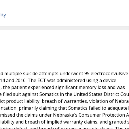
lity
nd multiple suicide attempts underwent 95 electroconvulsive
14 and 2016. The ECT was administered using a device
, the patient experienced significant memory loss and was
filed suit against Somatics in the United States District Cou
rict product liability, breach of warranties, violation of Nebr
tation, primarily claiming that Somatics failed to adequate
dismissed the claims under Nebraska’s Consumer Protection A
liability and breach of implied warranty claims, and grante
uring defect, and breach of express warranty claims. The 