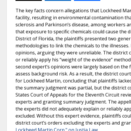
The key facts concern allegations that Lockheed Mar
facility, resulting in environmental contamination tha
sclerosis and Parkinson’s disease, among workers and
that exposure to specific chemicals could cause the d
District of Florida, the plaintiffs presented two gen
methodologies to link the chemicals to the illnesses.
opinions, arguing they were unreliable. The district c
or reliably apply his “weight of the evidence” method
second expert’s opinions were largely based on the fir
assess background risk. As a result, the district c
for Lockheed Martin, concluding that plaintiffs lacke
the summary judgment was partial, but the district c
States Court of Appeals for the Eleventh Circuit revi
experts and granting summary judgment. The appellate 
the experts did not adequately explain or reliably a
excluded. Without this expert evidence, plaintiffs co
district court’s orders excluding the experts and g
Lockheed Martin Corp." on Justia Law