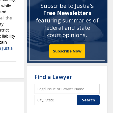
Subscribe to Justia's
t while
 and
Free Newsletters
al, the
featuring summaries of
ry
federal and state
trict
court opinions
.
iability
tain
 Justia
Subscribe Now
Find a Lawyer