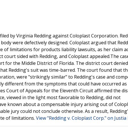
 filed by Virginia Redding against Coloplast Corporation. Re
r body were defectively designed. Coloplast argued that Redd
 of limitations for products liability lawsuits, as her claim 
rict court sided with Redding, and Coloplast appealed.The ca
t for the Middle District of Florida. The district court denied
at Redding's suit was time-barred. The court found that th
oration, were "strikingly similar" to Redding's case and comp
tly different from the symptoms that could have occurred as 
es Court of Appeals for the Eleventh Circuit affirmed the dist
ce, viewed in the light most favorable to Redding, did not
ave known about a compensable injury arising out of Colopl
le jury could not conclude otherwise. As a result, Redding'
e of limitations.
View "Redding v. Coloplast Corp." on Justia