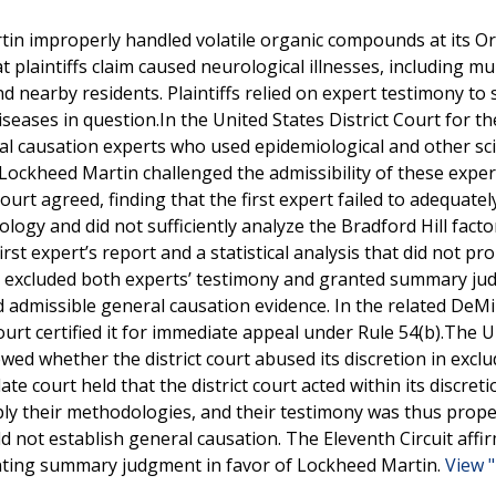
tin improperly handled volatile organic compounds at its O
t plaintiffs claim caused neurological illnesses, including mul
 nearby residents. Plaintiffs relied on expert testimony to
iseases in question.In the United States District Court for t
eral causation experts who used epidemiological and other sci
 Lockheed Martin challenged the admissibility of these exper
ourt agreed, finding that the first expert failed to adequatel
ology and did not sufficiently analyze the Bradford Hill facto
st expert’s report and a statistical analysis that did not pr
ourt excluded both experts’ testimony and granted summary j
d admissible general causation evidence. In the related DeMil
ourt certified it for immediate appeal under Rule 54(b).The U
ewed whether the district court abused its discretion in excl
court held that the district court acted within its discreti
pply their methodologies, and their testimony was thus prope
uld not establish general causation. The Eleventh Circuit affi
ranting summary judgment in favor of Lockheed Martin.
View "