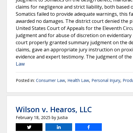
claims for negligence and strict liability, both based
Somatics failed to provide adequate warnings, this fai
awarded no damages. The district court denied the plai
United States Court of Appeals for the Eleventh Circu
judgment and for abuse of discretion on evidentiary a
court properly granted summary judgment on the desig
claims, gave an appropriate jury instruction on proxi
evidence and expert testimony. The judgment of the d
Law
Posted in:
Consumer Law
,
Health Law
,
Personal Injury
,
Produ
Wilson v. Hearos, LLC
February 18, 2025
by
Justia
Tweet
Share
Share