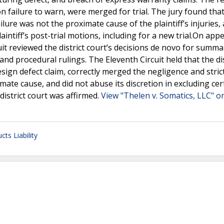
 on failure to warn, were merged for trial. The jury found tha
lure was not the proximate cause of the plaintiff’s injuries,
ntiff’s post-trial motions, including for a new trial.On appe
it reviewed the district court’s decisions de novo for summa
nd procedural rulings. The Eleventh Circuit held that the dis
n defect claim, correctly merged the negligence and strict l
mate cause, and did not abuse its discretion in excluding cer
istrict court was affirmed.
View "Thelen v. Somatics, LLC" on
cts Liability