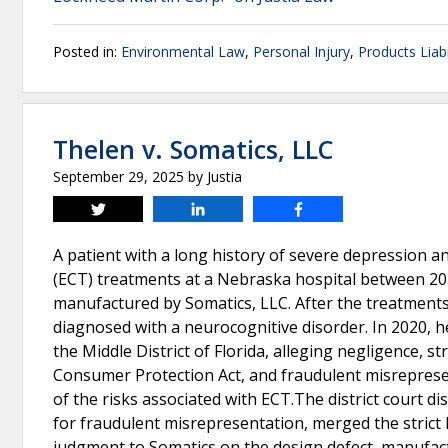
Posted in:
Environmental Law
,
Personal Injury
,
Products Liabi
Thelen v. Somatics, LLC
September 29, 2025
by
Justia
Tweet
Share
Share
A patient with a long history of severe depression a
(ECT) treatments at a Nebraska hospital between 20
manufactured by Somatics, LLC. After the treatments
diagnosed with a neurocognitive disorder. In 2020, he 
the Middle District of Florida, alleging negligence, st
Consumer Protection Act, and fraudulent misrepresen
of the risks associated with ECT.The district court 
for fraudulent misrepresentation, merged the strict 
judgment to Somatics on the design defect, manufact