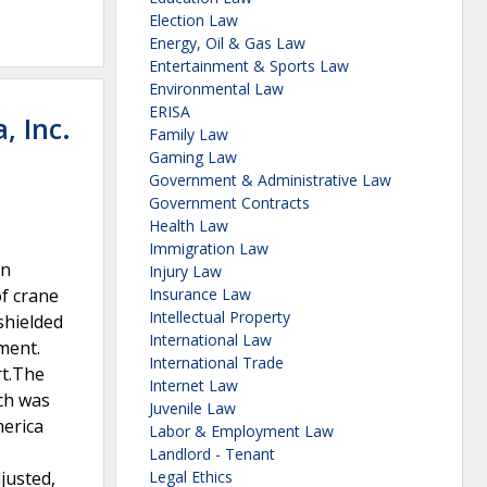
Election Law
Energy, Oil & Gas Law
Entertainment & Sports Law
Environmental Law
ERISA
, Inc.
Family Law
Gaming Law
Government & Administrative Law
Government Contracts
Health Law
Immigration Law
an
Injury Law
of crane
Insurance Law
Intellectual Property
shielded
International Law
ument.
International Trade
rt.The
Internet Law
ch was
Juvenile Law
erica
Labor & Employment Law
Landlord - Tenant
justed,
Legal Ethics