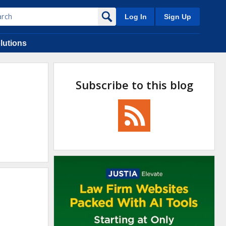
Log In
Sign Up
lutions
Subscribe to this blog