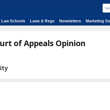
Law Schools
Laws & Regs
Newsletters
Marketing So
ourt of Appeals Opinion
ity