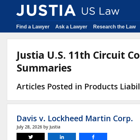
Find a Lawyer
Ask a Lawyer
Research the Law
Justia U.S. 11th Circuit C
Summaries
Articles Posted in Products Liabil
Davis v. Lockheed Martin Corp.
July 28, 2026
by
Justia
Tweet
Share
Share