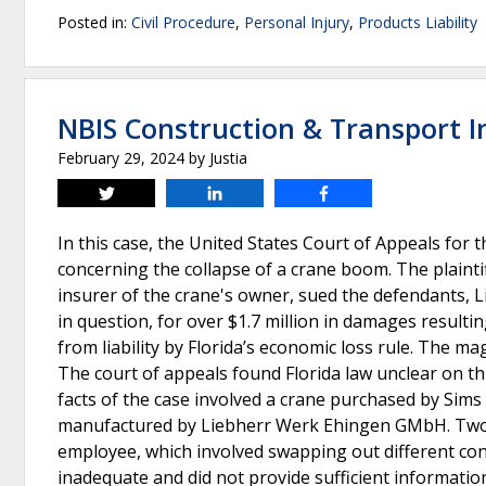
Posted in:
Civil Procedure
,
Personal Injury
,
Products Liability
NBIS Construction & Transport In
February 29, 2024
by
Justia
Tweet
Share
Share
In this case, the United States Court of Appeals for t
concerning the collapse of a crane boom. The plainti
insurer of the crane's owner, sued the defendants, Li
in question, for over $1.7 million in damages result
from liability by Florida’s economic loss rule. The mag
The court of appeals found Florida law unclear on th
facts of the case involved a crane purchased by Si
manufactured by Liebherr Werk Ehingen GMbH. Two S
employee, which involved swapping out different con
inadequate and did not provide sufficient information