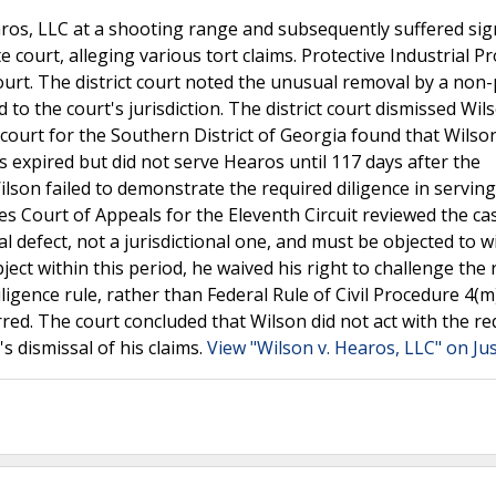
os, LLC at a shooting range and subsequently suffered sign
e court, alleging various tort claims. Protective Industrial P
court. The district court noted the unusual removal by a non
o the court's jurisdiction. The district court dismissed Wil
court for the Southern District of Georgia found that Wilson 
s expired but did not serve Hearos until 117 days after the
ilson failed to demonstrate the required diligence in servin
tes Court of Appeals for the Eleventh Circuit reviewed the ca
l defect, not a jurisdictional one, and must be objected to w
bject within this period, he waived his right to challenge the
ligence rule, rather than Federal Rule of Civil Procedure 4(m
rred. The court concluded that Wilson did not act with the re
's dismissal of his claims.
View "Wilson v. Hearos, LLC" on Ju