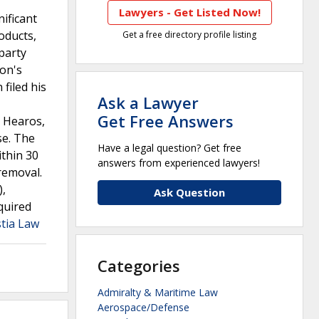
Lawyers - Get Listed Now!
ificant
roducts,
Get a free directory profile listing
-party
son's
filed his
Ask a Lawyer
Get Free Answers
g Hearos,
se. The
Have a legal question? Get free
ithin 30
answers from experienced lawyers!
 removal.
),
Ask Question
quired
stia Law
Categories
Admiralty & Maritime Law
Aerospace/Defense