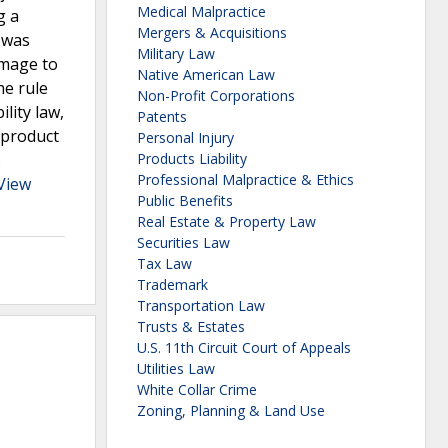
Medical Malpractice
g a
Mergers & Acquisitions
e was
Military Law
amage to
Native American Law
he rule
Non-Profit Corporations
lity law,
Patents
a product
Personal Injury
.
Products Liability
Professional Malpractice & Ethics
View
Public Benefits
Real Estate & Property Law
Securities Law
Tax Law
Trademark
Transportation Law
Trusts & Estates
U.S. 11th Circuit Court of Appeals
Utilities Law
White Collar Crime
Zoning, Planning & Land Use