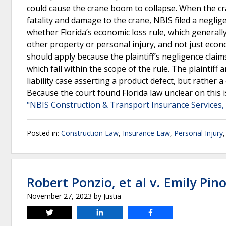
could cause the crane boom to collapse. When the cr
fatality and damage to the crane, NBIS filed a negli
whether Florida’s economic loss rule, which generally
other property or personal injury, and not just econo
should apply because the plaintiff’s negligence claims
which fall within the scope of the rule. The plaintif
liability case asserting a product defect, but rather 
Because the court found Florida law unclear on this i
"NBIS Construction & Transport Insurance Services, v
Posted in:
Construction Law
,
Insurance Law
,
Personal Injury
Robert Ponzio, et al v. Emily Pino
November 27, 2023
by
Justia
Tweet
Share
Share