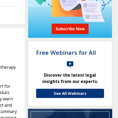
Free Webinars for All
 therapy
Discover the latest legal
insights from our experts.
rt for
aska’s
See All Webinars
ly warn
ct and
d summary
remaining