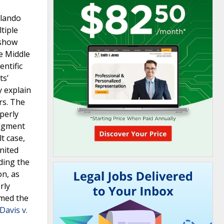
rlando
tiple
 show
he Middle
entific
ts’
y explain
rs. The
operly
udgment
t case,
nited
uding the
on, as
rly
rmed the
Davis v.