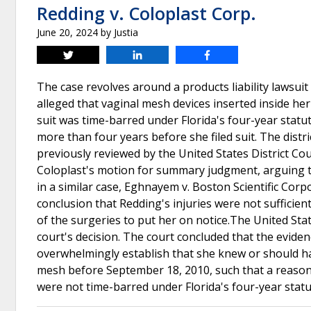
Redding v. Coloplast Corp.
June 20, 2024
by
Justia
Tweet
Share
Share
The case revolves around a products liability lawsuit
alleged that vaginal mesh devices inserted inside he
suit was time-barred under Florida's four-year statute
more than four years before she filed suit. The dist
previously reviewed by the United States District Cour
Coloplast's motion for summary judgment, arguing th
in a similar case, Eghnayem v. Boston Scientific Corp
conclusion that Redding's injuries were not sufficien
of the surgeries to put her on notice.The United Stat
court's decision. The court concluded that the eviden
overwhelmingly establish that she knew or should h
mesh before September 18, 2010, such that a reasonab
were not time-barred under Florida's four-year statut