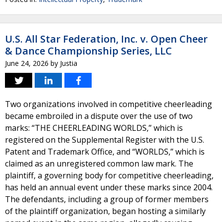
U.S. All Star Federation, Inc. v. Open Cheer
& Dance Championship Series, LLC
June 24, 2026
by
Justia
Two organizations involved in competitive cheerleading
became embroiled in a dispute over the use of two
marks: “THE CHEERLEADING WORLDS,” which is
registered on the Supplemental Register with the U.S.
Patent and Trademark Office, and “WORLDS,” which is
claimed as an unregistered common law mark. The
plaintiff, a governing body for competitive cheerleading,
has held an annual event under these marks since 2004.
The defendants, including a group of former members
of the plaintiff organization, began hosting a similarly