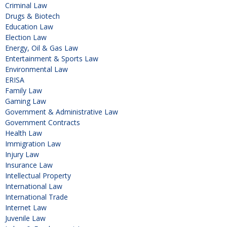
Criminal Law
Drugs & Biotech
Education Law
Election Law
Energy, Oil & Gas Law
Entertainment & Sports Law
Environmental Law
ERISA
Family Law
Gaming Law
Government & Administrative Law
Government Contracts
Health Law
Immigration Law
Injury Law
Insurance Law
Intellectual Property
International Law
International Trade
Internet Law
Juvenile Law