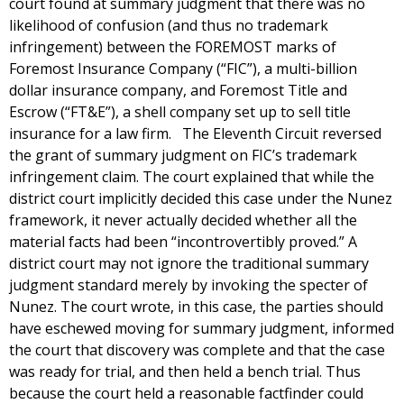
court found at summary judgment that there was no
likelihood of confusion (and thus no trademark
infringement) between the FOREMOST marks of
Foremost Insurance Company (“FIC”), a multi-billion
dollar insurance company, and Foremost Title and
Escrow (“FT&E”), a shell company set up to sell title
insurance for a law firm. The Eleventh Circuit reversed
the grant of summary judgment on FIC’s trademark
infringement claim. The court explained that while the
district court implicitly decided this case under the Nunez
framework, it never actually decided whether all the
material facts had been “incontrovertibly proved.” A
district court may not ignore the traditional summary
judgment standard merely by invoking the specter of
Nunez. The court wrote, in this case, the parties should
have eschewed moving for summary judgment, informed
the court that discovery was complete and that the case
was ready for trial, and then held a bench trial. Thus
because the court held a reasonable factfinder could