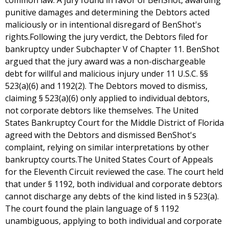
common law. A jury found in favor of BenShot, awarding
punitive damages and determining the Debtors acted
maliciously or in intentional disregard of BenShot's
rights.Following the jury verdict, the Debtors filed for
bankruptcy under Subchapter V of Chapter 11. BenShot
argued that the jury award was a non-dischargeable
debt for willful and malicious injury under 11 U.S.C. §§
523(a)(6) and 1192(2). The Debtors moved to dismiss,
claiming § 523(a)(6) only applied to individual debtors,
not corporate debtors like themselves. The United
States Bankruptcy Court for the Middle District of Florida
agreed with the Debtors and dismissed BenShot's
complaint, relying on similar interpretations by other
bankruptcy courts.The United States Court of Appeals
for the Eleventh Circuit reviewed the case. The court held
that under § 1192, both individual and corporate debtors
cannot discharge any debts of the kind listed in § 523(a).
The court found the plain language of § 1192
unambiguous, applying to both individual and corporate