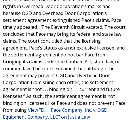
rights in Overhead Door Corporation’s marks and
because OGD and Overhead Door Corporation’s
settlement agreement extinguished Pace’s claims. Pace
timely appealed. The Eleventh Circuit vacated. The court
concluded that Pace may bring its federal and state law
claims. The court concluded that the licensing
agreement, Pace’s status as a nonexclusive licensee, and
the settlement agreement do not bar Pace from
bringing its claims under the Lanham Act, state law, or
common law. The court explained that although the
agreement may prevent OGD and Overhead Door
Corporation from suing each other, the settlement
agreement is “not . . . binding on . . . current and future
licensees.” As such, the settlement agreement is not
binding on licensees like Pace and does not prevent Pace
from suing
View "D.H. Pace Company, Inc. v. OGD
Equipment Company, LLC" on Justia Law