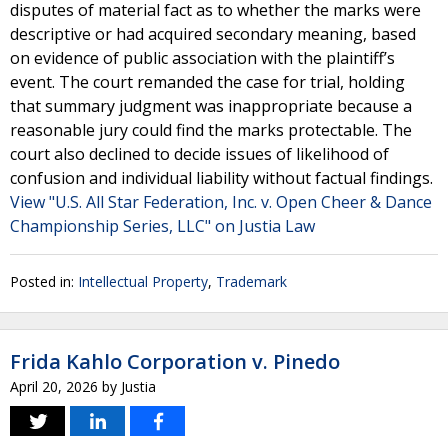
disputes of material fact as to whether the marks were
descriptive or had acquired secondary meaning, based
on evidence of public association with the plaintiff’s
event. The court remanded the case for trial, holding
that summary judgment was inappropriate because a
reasonable jury could find the marks protectable. The
court also declined to decide issues of likelihood of
confusion and individual liability without factual findings.
View "U.S. All Star Federation, Inc. v. Open Cheer & Dance
Championship Series, LLC" on Justia Law
Posted in:
Intellectual Property
,
Trademark
Frida Kahlo Corporation v. Pinedo
April 20, 2026
by
Justia