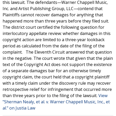
this lawsuit. The defendants—Warner Chappell Music,
Inc. and Artist Publishing Group, LLC—contend that
Plaintiffs cannot recover damages for anything that
happened more than three years before they filed suit.
The district court certified the following question for
interlocutory appellate review: whether damages in this
copyright action are limited to a three-year lookback
period as calculated from the date of the filing of the
complaint. The Eleventh Circuit answered that question
in the negative. The court wrote that given that the plain
text of the Copyright Act does not support the existence
of a separate damages bar for an otherwise timely
copyright claim, the court held that a copyright plaintiff
with a timely claim under the discovery rule may recover
retrospective relief for infringement that occurred more
than three years prior to the filing of the lawsuit.
View
"Sherman Nealy, et al. v. Warner Chappell Music, Inc., et
al." on Justia Law