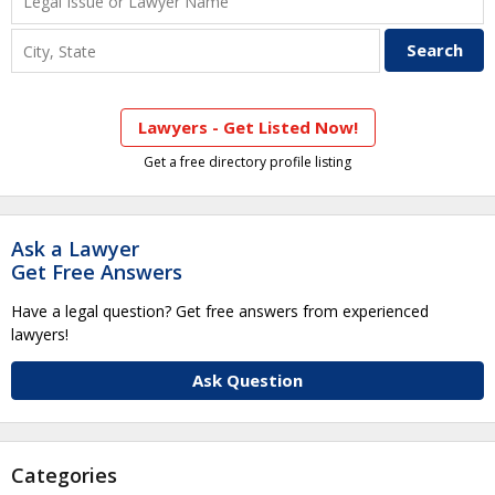
Lawyers - Get Listed Now!
Get a free directory profile listing
Ask a Lawyer
Get Free Answers
Have a legal question? Get free answers from experienced
lawyers!
Ask Question
Categories