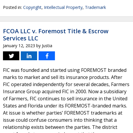
Posted in:
Copyright
,
Intellectual Property
,
Trademark
FCOA LLC v. Foremost Title & Escrow
Services LLC
January 12, 2023
by
Justia
FIC was founded and started using FOREMOST branded
marks to market and sell its insurance products. After
FIC operated independently for several decades, Farmers
Insurance Group acquired FIC in 2000. Now a subsidiary
of Farmers, FIC continues to sell insurance in the United
States and Florida under its FOREMOST-branded marks.
At issue is whether parties’ FOREMOST trademarks at
issue could confuse consumers into thinking that a
relationship exists between the parties. The district