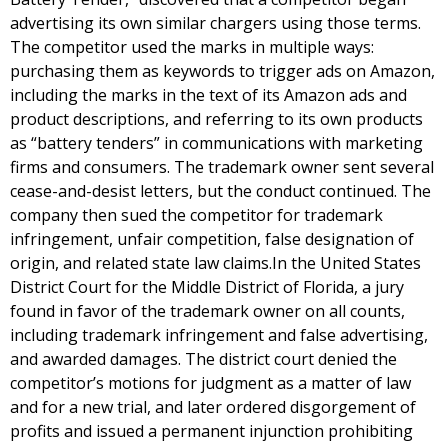
advertising its own similar chargers using those terms.
The competitor used the marks in multiple ways:
purchasing them as keywords to trigger ads on Amazon,
including the marks in the text of its Amazon ads and
product descriptions, and referring to its own products
as “battery tenders” in communications with marketing
firms and consumers. The trademark owner sent several
cease-and-desist letters, but the conduct continued. The
company then sued the competitor for trademark
infringement, unfair competition, false designation of
origin, and related state law claims.In the United States
District Court for the Middle District of Florida, a jury
found in favor of the trademark owner on all counts,
including trademark infringement and false advertising,
and awarded damages. The district court denied the
competitor’s motions for judgment as a matter of law
and for a new trial, and later ordered disgorgement of
profits and issued a permanent injunction prohibiting