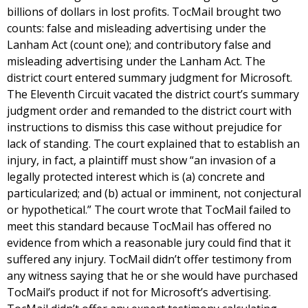
billions of dollars in lost profits. TocMail brought two
counts: false and misleading advertising under the
Lanham Act (count one); and contributory false and
misleading advertising under the Lanham Act. The
district court entered summary judgment for Microsoft.
The Eleventh Circuit vacated the district court’s summary
judgment order and remanded to the district court with
instructions to dismiss this case without prejudice for
lack of standing. The court explained that to establish an
injury, in fact, a plaintiff must show “an invasion of a
legally protected interest which is (a) concrete and
particularized; and (b) actual or imminent, not conjectural
or hypothetical.” The court wrote that TocMail failed to
meet this standard because TocMail has offered no
evidence from which a reasonable jury could find that it
suffered any injury. TocMail didn’t offer testimony from
any witness saying that he or she would have purchased
TocMail’s product if not for Microsoft’s advertising.