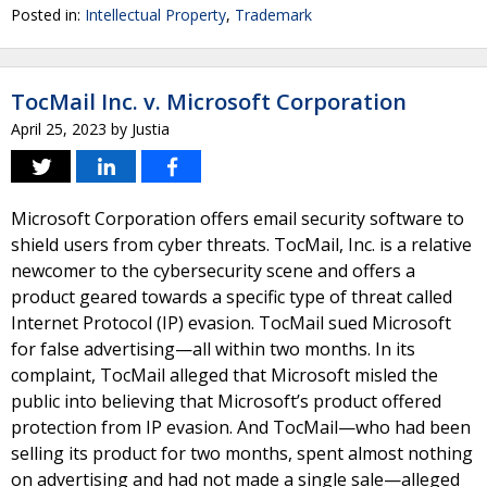
Posted in:
Intellectual Property
,
Trademark
TocMail Inc. v. Microsoft Corporation
April 25, 2023
by
Justia
Microsoft Corporation offers email security software to
shield users from cyber threats. TocMail, Inc. is a relative
newcomer to the cybersecurity scene and offers a
product geared towards a specific type of threat called
Internet Protocol (IP) evasion. TocMail sued Microsoft
for false advertising—all within two months. In its
complaint, TocMail alleged that Microsoft misled the
public into believing that Microsoft’s product offered
protection from IP evasion. And TocMail—who had been
selling its product for two months, spent almost nothing
on advertising and had not made a single sale—alleged