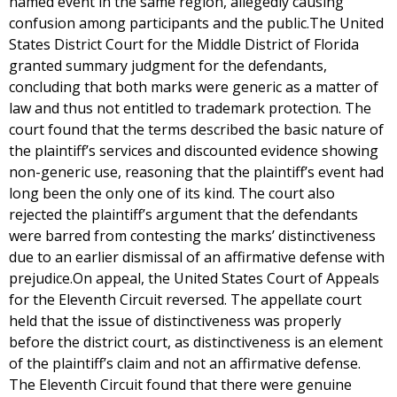
named event in the same region, allegedly causing
confusion among participants and the public.The United
States District Court for the Middle District of Florida
granted summary judgment for the defendants,
concluding that both marks were generic as a matter of
law and thus not entitled to trademark protection. The
court found that the terms described the basic nature of
the plaintiff’s services and discounted evidence showing
non-generic use, reasoning that the plaintiff’s event had
long been the only one of its kind. The court also
rejected the plaintiff’s argument that the defendants
were barred from contesting the marks’ distinctiveness
due to an earlier dismissal of an affirmative defense with
prejudice.On appeal, the United States Court of Appeals
for the Eleventh Circuit reversed. The appellate court
held that the issue of distinctiveness was properly
before the district court, as distinctiveness is an element
of the plaintiff’s claim and not an affirmative defense.
The Eleventh Circuit found that there were genuine