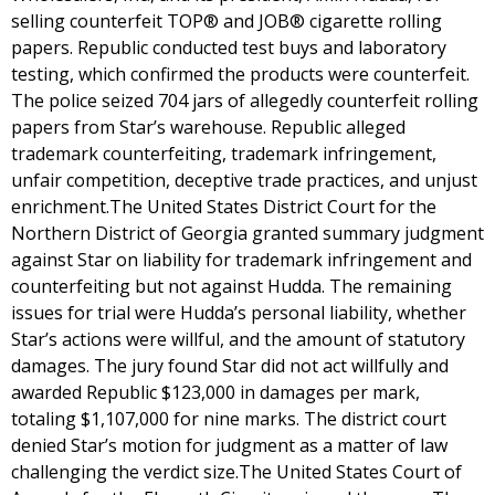
selling counterfeit TOP® and JOB® cigarette rolling
papers. Republic conducted test buys and laboratory
testing, which confirmed the products were counterfeit.
The police seized 704 jars of allegedly counterfeit rolling
papers from Star’s warehouse. Republic alleged
trademark counterfeiting, trademark infringement,
unfair competition, deceptive trade practices, and unjust
enrichment.The United States District Court for the
Northern District of Georgia granted summary judgment
against Star on liability for trademark infringement and
counterfeiting but not against Hudda. The remaining
issues for trial were Hudda’s personal liability, whether
Star’s actions were willful, and the amount of statutory
damages. The jury found Star did not act willfully and
awarded Republic $123,000 in damages per mark,
totaling $1,107,000 for nine marks. The district court
denied Star’s motion for judgment as a matter of law
challenging the verdict size.The United States Court of