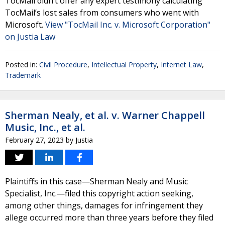
TocMail didn’t offer any expert testimony calculating
TocMail’s lost sales from consumers who went with
Microsoft.
View "TocMail Inc. v. Microsoft Corporation"
on Justia Law
Posted in:
Civil Procedure
,
Intellectual Property
,
Internet Law
,
Trademark
Sherman Nealy, et al. v. Warner Chappell
Music, Inc., et al.
February 27, 2023
by
Justia
Plaintiffs in this case—Sherman Nealy and Music
Specialist, Inc.—filed this copyright action seeking,
among other things, damages for infringement they
allege occurred more than three years before they filed