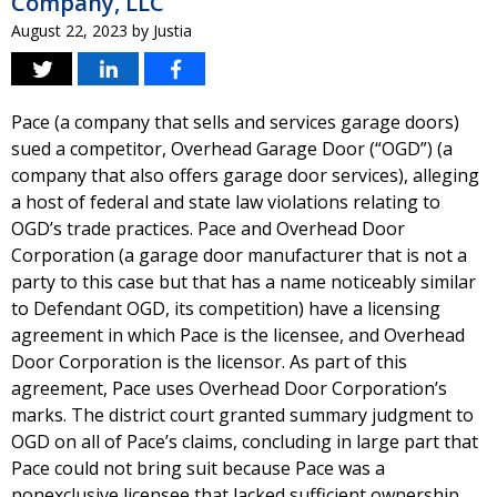
Company, LLC
August 22, 2023
by
Justia
Pace (a company that sells and services garage doors)
sued a competitor, Overhead Garage Door (“OGD”) (a
company that also offers garage door services), alleging
a host of federal and state law violations relating to
OGD’s trade practices. Pace and Overhead Door
Corporation (a garage door manufacturer that is not a
party to this case but that has a name noticeably similar
to Defendant OGD, its competition) have a licensing
agreement in which Pace is the licensee, and Overhead
Door Corporation is the licensor. As part of this
agreement, Pace uses Overhead Door Corporation’s
marks. The district court granted summary judgment to
OGD on all of Pace’s claims, concluding in large part that
Pace could not bring suit because Pace was a
nonexclusive licensee that lacked sufficient ownership