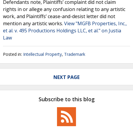
Defendants note, Plaintiffs’ complaint did not claim
rights in or allege any confusion relating to any artistic
work, and Plaintiffs’ cease-and-desist letter did not
mention any artistic works.
View "MGFB Properties, Inc.,
et al. v. 495 Productions Holdings LLC, et al." on Justia
Law
Posted in:
Intellectual Property
,
Trademark
NEXT PAGE
Subscribe to this blog