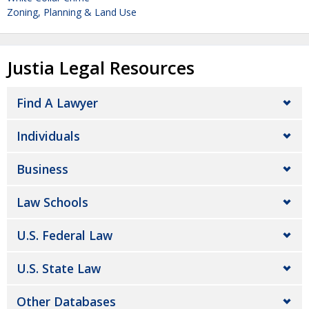
Zoning, Planning & Land Use
Justia Legal Resources
Find A Lawyer
Individuals
Business
Law Schools
U.S. Federal Law
U.S. State Law
Other Databases