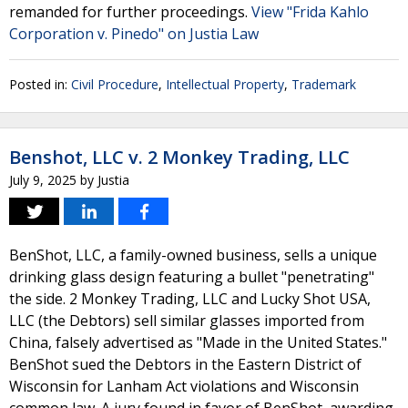
remanded for further proceedings.
View "Frida Kahlo
Corporation v. Pinedo" on Justia Law
Posted in:
Civil Procedure
,
Intellectual Property
,
Trademark
Benshot, LLC v. 2 Monkey Trading, LLC
July 9, 2025
by
Justia
BenShot, LLC, a family-owned business, sells a unique
drinking glass design featuring a bullet "penetrating"
the side. 2 Monkey Trading, LLC and Lucky Shot USA,
LLC (the Debtors) sell similar glasses imported from
China, falsely advertised as "Made in the United States."
BenShot sued the Debtors in the Eastern District of
Wisconsin for Lanham Act violations and Wisconsin