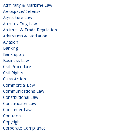
Admiralty & Maritime Law
Aerospace/Defense
Agriculture Law
Animal / Dog Law
Antitrust & Trade Regulation
Arbitration & Mediation
Aviation
Banking
Bankruptcy
Business Law
Civil Procedure
Civil Rights
Class Action
Commercial Law
Communications Law
Constitutional Law
Construction Law
Consumer Law
Contracts
Copyright
Corporate Compliance