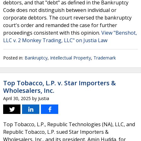
debtors, and that "debt" as defined in the Bankruptcy
Code does not distinguish between individual or
corporate debtors. The court reversed the bankruptcy
court's order and remanded the case for further
proceedings consistent with this opinion.
View "Benshot,
LLC v. 2 Monkey Trading, LLC" on Justia Law
Posted in:
Bankruptcy
,
Intellectual Property
,
Trademark
Top Tobacco, L.P. v. Star Importers &
Wholesalers, Inc.
April 30, 2025
by
Justia
Top Tobacco, L.P., Republic Technologies (NA), LLC, and
Republic Tobacco, L.P. sued Star Importers &
Wholesalers, Inc., and its president, Amin Hudda, for