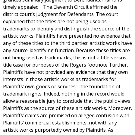
timely appealed. The Eleventh Circuit affirmed the
district court’s judgment for Defendants. The court
explained that the titles are not being used as
trademarks to identify and distinguish the source of the
artistic works. Plaintiffs have presented no evidence that
any of these titles to the third parties’ artistic works have
any source-identifying function. Because these titles are
not being used as trademarks, this is not a title-versus-
title case for purposes of the Rogers footnote. Further,
Plaintiffs have not provided any evidence that they own
interests in those artistic works as trademarks for
Plaintiffs’ own goods or services—the foundation of
trademark rights. Indeed, nothing in the record would
allow a reasonable jury to conclude that the public views
Plaintiffs as the source of these artistic works. Moreover,
Plaintiffs’ claims are premised on alleged confusion with
Plaintiffs’ commercial establishments, not with any
artistic works purportedly owned by Plaintiffs. As