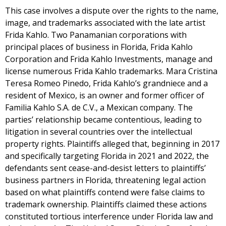
This case involves a dispute over the rights to the name,
image, and trademarks associated with the late artist
Frida Kahlo. Two Panamanian corporations with
principal places of business in Florida, Frida Kahlo
Corporation and Frida Kahlo Investments, manage and
license numerous Frida Kahlo trademarks. Mara Cristina
Teresa Romeo Pinedo, Frida Kahlo’s grandniece and a
resident of Mexico, is an owner and former officer of
Familia Kahlo S.A. de C.V., a Mexican company. The
parties’ relationship became contentious, leading to
litigation in several countries over the intellectual
property rights. Plaintiffs alleged that, beginning in 2017
and specifically targeting Florida in 2021 and 2022, the
defendants sent cease-and-desist letters to plaintiffs’
business partners in Florida, threatening legal action
based on what plaintiffs contend were false claims to
trademark ownership. Plaintiffs claimed these actions
constituted tortious interference under Florida law and