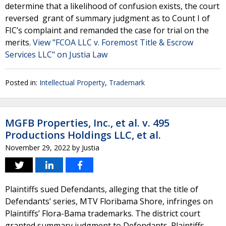
determine that a likelihood of confusion exists, the court
reversed grant of summary judgment as to Count I of
FIC’s complaint and remanded the case for trial on the
merits.
View "FCOA LLC v. Foremost Title & Escrow
Services LLC" on Justia Law
Posted in:
Intellectual Property
,
Trademark
MGFB Properties, Inc., et al. v. 495
Productions Holdings LLC, et al.
November 29, 2022
by
Justia
Plaintiffs sued Defendants, alleging that the title of
Defendants’ series, MTV Floribama Shore, infringes on
Plaintiffs’ Flora-Bama trademarks. The district court
granted summary judgment to Defendants. Plaintiffs