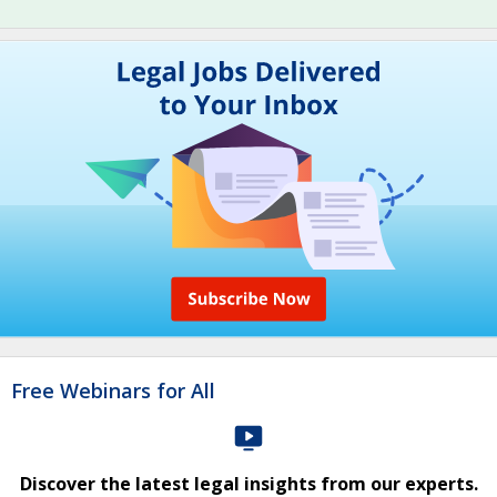
Free Webinars for All
Discover the latest legal insights from our experts.