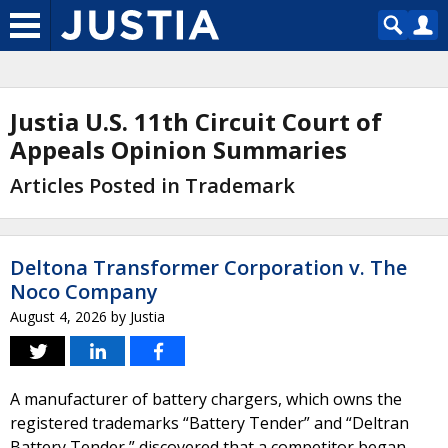
Justia U.S. 11th Circuit Court of
Appeals Opinion Summaries
Articles Posted in Trademark
Deltona Transformer Corporation v. The
Noco Company
August 4, 2026
by
Justia
A manufacturer of battery chargers, which owns the
registered trademarks “Battery Tender” and “Deltran
Battery Tender,” discovered that a competitor began