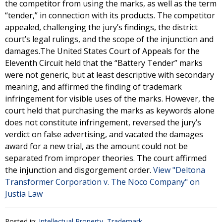
the competitor from using the marks, as well as the term
“tender,” in connection with its products. The competitor
appealed, challenging the jury’s findings, the district
court’s legal rulings, and the scope of the injunction and
damages.The United States Court of Appeals for the
Eleventh Circuit held that the “Battery Tender” marks
were not generic, but at least descriptive with secondary
meaning, and affirmed the finding of trademark
infringement for visible uses of the marks. However, the
court held that purchasing the marks as keywords alone
does not constitute infringement, reversed the jury’s
verdict on false advertising, and vacated the damages
award for a new trial, as the amount could not be
separated from improper theories. The court affirmed
the injunction and disgorgement order.
View "Deltona
Transformer Corporation v. The Noco Company" on
Justia Law
Posted in:
Intellectual Property
,
Trademark