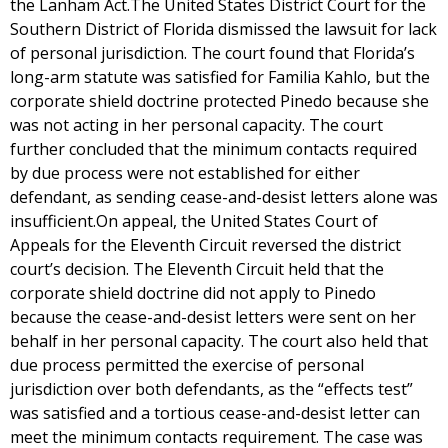
the Lanham Act.The United States District Court for the
Southern District of Florida dismissed the lawsuit for lack
of personal jurisdiction. The court found that Florida’s
long-arm statute was satisfied for Familia Kahlo, but the
corporate shield doctrine protected Pinedo because she
was not acting in her personal capacity. The court
further concluded that the minimum contacts required
by due process were not established for either
defendant, as sending cease-and-desist letters alone was
insufficient.On appeal, the United States Court of
Appeals for the Eleventh Circuit reversed the district
court’s decision. The Eleventh Circuit held that the
corporate shield doctrine did not apply to Pinedo
because the cease-and-desist letters were sent on her
behalf in her personal capacity. The court also held that
due process permitted the exercise of personal
jurisdiction over both defendants, as the “effects test”
was satisfied and a tortious cease-and-desist letter can
meet the minimum contacts requirement. The case was