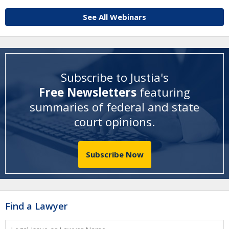
See All Webinars
Subscribe to Justia's
Free Newsletters
featuring
summaries of federal and state
court opinions
.
Subscribe Now
Find a Lawyer