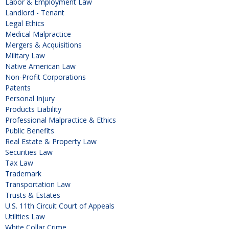
Labor & Employment Law
Landlord - Tenant
Legal Ethics
Medical Malpractice
Mergers & Acquisitions
Military Law
Native American Law
Non-Profit Corporations
Patents
Personal Injury
Products Liability
Professional Malpractice & Ethics
Public Benefits
Real Estate & Property Law
Securities Law
Tax Law
Trademark
Transportation Law
Trusts & Estates
U.S. 11th Circuit Court of Appeals
Utilities Law
White Collar Crime