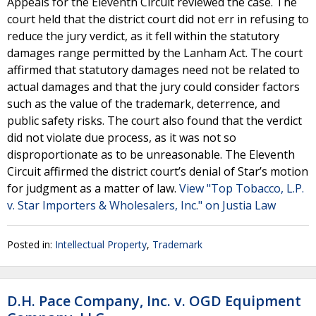
Appeals for the Eleventh Circuit reviewed the case. The
court held that the district court did not err in refusing to
reduce the jury verdict, as it fell within the statutory
damages range permitted by the Lanham Act. The court
affirmed that statutory damages need not be related to
actual damages and that the jury could consider factors
such as the value of the trademark, deterrence, and
public safety risks. The court also found that the verdict
did not violate due process, as it was not so
disproportionate as to be unreasonable. The Eleventh
Circuit affirmed the district court’s denial of Star’s motion
for judgment as a matter of law.
View "Top Tobacco, L.P.
v. Star Importers & Wholesalers, Inc." on Justia Law
Posted in:
Intellectual Property
,
Trademark
D.H. Pace Company, Inc. v. OGD Equipment