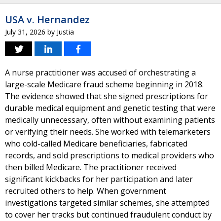
USA v. Hernandez
July 31, 2026
by
Justia
A nurse practitioner was accused of orchestrating a
large-scale Medicare fraud scheme beginning in 2018.
The evidence showed that she signed prescriptions for
durable medical equipment and genetic testing that were
medically unnecessary, often without examining patients
or verifying their needs. She worked with telemarketers
who cold-called Medicare beneficiaries, fabricated
records, and sold prescriptions to medical providers who
then billed Medicare. The practitioner received
significant kickbacks for her participation and later
recruited others to help. When government
investigations targeted similar schemes, she attempted
to cover her tracks but continued fraudulent conduct by