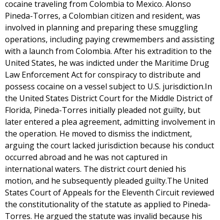
cocaine traveling from Colombia to Mexico. Alonso
Pineda-Torres, a Colombian citizen and resident, was
involved in planning and preparing these smuggling
operations, including paying crewmembers and assisting
with a launch from Colombia. After his extradition to the
United States, he was indicted under the Maritime Drug
Law Enforcement Act for conspiracy to distribute and
possess cocaine on a vessel subject to U.S. jurisdiction.In
the United States District Court for the Middle District of
Florida, Pineda-Torres initially pleaded not guilty, but
later entered a plea agreement, admitting involvement in
the operation. He moved to dismiss the indictment,
arguing the court lacked jurisdiction because his conduct
occurred abroad and he was not captured in
international waters. The district court denied his
motion, and he subsequently pleaded guilty.The United
States Court of Appeals for the Eleventh Circuit reviewed
the constitutionality of the statute as applied to Pineda-
Torres. He argued the statute was invalid because his