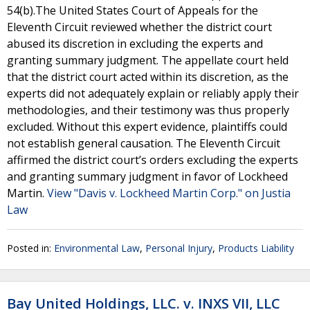
54(b).The United States Court of Appeals for the
Eleventh Circuit reviewed whether the district court
abused its discretion in excluding the experts and
granting summary judgment. The appellate court held
that the district court acted within its discretion, as the
experts did not adequately explain or reliably apply their
methodologies, and their testimony was thus properly
excluded. Without this expert evidence, plaintiffs could
not establish general causation. The Eleventh Circuit
affirmed the district court’s orders excluding the experts
and granting summary judgment in favor of Lockheed
Martin.
View "Davis v. Lockheed Martin Corp." on Justia
Law
Posted in:
Environmental Law
,
Personal Injury
,
Products Liability
Bay United Holdings, LLC. v. INXS VII, LLC