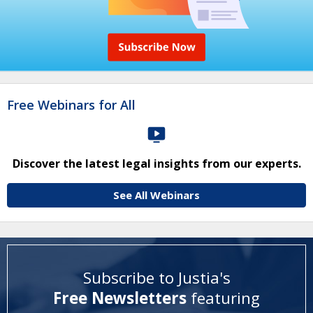
Free Webinars for All
Discover the latest legal insights from our experts.
See All Webinars
Subscribe to Justia's
Free Newsletters
featuring