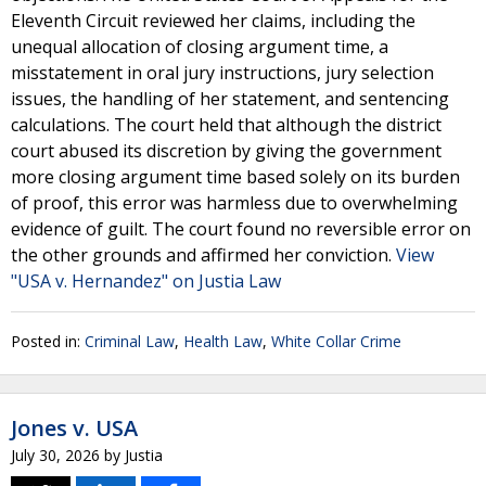
Eleventh Circuit reviewed her claims, including the
unequal allocation of closing argument time, a
misstatement in oral jury instructions, jury selection
issues, the handling of her statement, and sentencing
calculations. The court held that although the district
court abused its discretion by giving the government
more closing argument time based solely on its burden
of proof, this error was harmless due to overwhelming
evidence of guilt. The court found no reversible error on
the other grounds and affirmed her conviction.
View
"USA v. Hernandez" on Justia Law
Posted in:
Criminal Law
,
Health Law
,
White Collar Crime
Jones v. USA
July 30, 2026
by
Justia