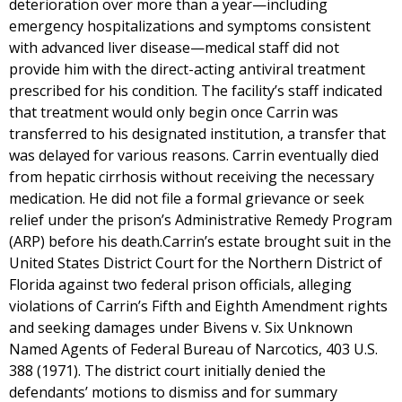
deterioration over more than a year—including
emergency hospitalizations and symptoms consistent
with advanced liver disease—medical staff did not
provide him with the direct-acting antiviral treatment
prescribed for his condition. The facility’s staff indicated
that treatment would only begin once Carrin was
transferred to his designated institution, a transfer that
was delayed for various reasons. Carrin eventually died
from hepatic cirrhosis without receiving the necessary
medication. He did not file a formal grievance or seek
relief under the prison’s Administrative Remedy Program
(ARP) before his death.Carrin’s estate brought suit in the
United States District Court for the Northern District of
Florida against two federal prison officials, alleging
violations of Carrin’s Fifth and Eighth Amendment rights
and seeking damages under Bivens v. Six Unknown
Named Agents of Federal Bureau of Narcotics, 403 U.S.
388 (1971). The district court initially denied the
defendants’ motions to dismiss and for summary