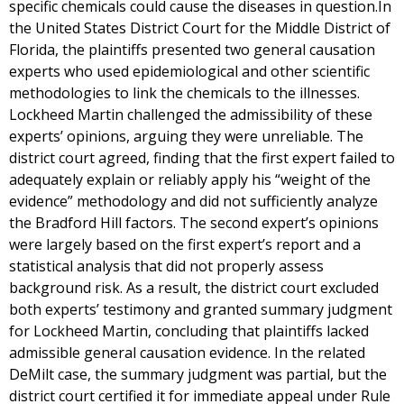
specific chemicals could cause the diseases in question.In
the United States District Court for the Middle District of
Florida, the plaintiffs presented two general causation
experts who used epidemiological and other scientific
methodologies to link the chemicals to the illnesses.
Lockheed Martin challenged the admissibility of these
experts’ opinions, arguing they were unreliable. The
district court agreed, finding that the first expert failed to
adequately explain or reliably apply his “weight of the
evidence” methodology and did not sufficiently analyze
the Bradford Hill factors. The second expert’s opinions
were largely based on the first expert’s report and a
statistical analysis that did not properly assess
background risk. As a result, the district court excluded
both experts’ testimony and granted summary judgment
for Lockheed Martin, concluding that plaintiffs lacked
admissible general causation evidence. In the related
DeMilt case, the summary judgment was partial, but the
district court certified it for immediate appeal under Rule