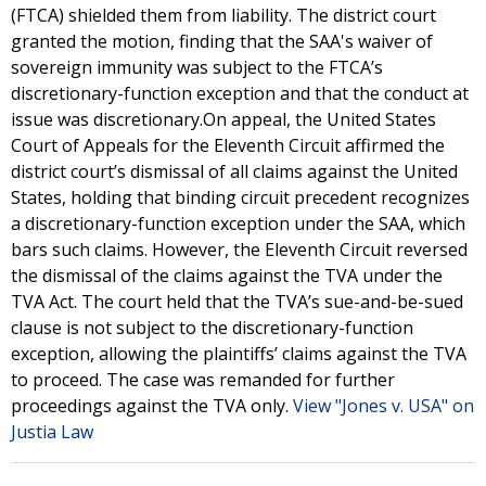
(FTCA) shielded them from liability. The district court
granted the motion, finding that the SAA's waiver of
sovereign immunity was subject to the FTCA’s
discretionary-function exception and that the conduct at
issue was discretionary.On appeal, the United States
Court of Appeals for the Eleventh Circuit affirmed the
district court’s dismissal of all claims against the United
States, holding that binding circuit precedent recognizes
a discretionary-function exception under the SAA, which
bars such claims. However, the Eleventh Circuit reversed
the dismissal of the claims against the TVA under the
TVA Act. The court held that the TVA’s sue-and-be-sued
clause is not subject to the discretionary-function
exception, allowing the plaintiffs’ claims against the TVA
to proceed. The case was remanded for further
proceedings against the TVA only.
View "Jones v. USA" on
Justia Law