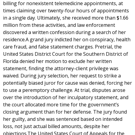
billing for nonexistent telemedicine appointments, at
times claiming over twenty-four hours of appointments
in a single day. Ultimately, she received more than $1.66
million from these activities, and law enforcement
discovered a written confession during a search of her
residence.A grand jury indicted her on conspiracy, health
care fraud, and false statement charges. Pretrial, the
United States District Court for the Southern District of
Florida denied her motion to exclude her written
statement, finding the attorney-client privilege was
waived. During jury selection, her request to strike a
potentially biased juror for cause was denied, forcing her
to use a peremptory challenge. At trial, disputes arose
over the introduction of her inculpatory statement, and
the court allocated more time for the government’s
closing argument than for her defense. The jury found
her guilty, and she was sentenced based on intended
loss, not just actual billed amounts, despite her
objections.The United States Court of Appeals for the