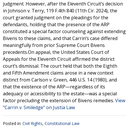
judgment. However, after the Eleventh Circuit’s decision
in Johnson v. Terry, 119 F.4th 840 (11th Cir. 2024), the
court granted judgment on the pleadings for the
defendants, holding that the presence of the ARP
constituted a special factor counseling against extending
Bivens to these claims, and that Carrin’s case differed
meaningfully from prior Supreme Court Bivens
precedents.On appeal, the United States Court of
Appeals for the Eleventh Circuit affirmed the district
court’s dismissal. The court held that both the Eighth
and Fifth Amendment claims arose in a new context
distinct from Carlson v. Green, 446 U.S. 14 (1980), and
that the existence of the ARP—regardless of its
adequacy or accessibility to the estate—was a special
factor precluding the extension of Bivens remedies.
View
"Carrin v. Smiledge" on Justia Law
Posted in:
Civil Rights
,
Constitutional Law