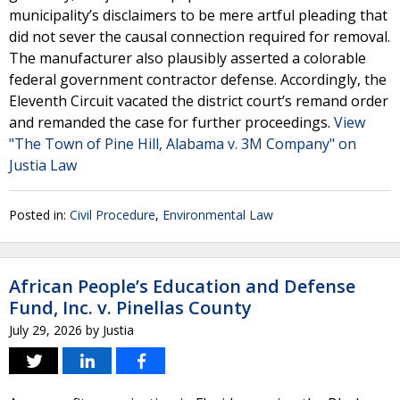
municipality’s disclaimers to be mere artful pleading that
did not sever the causal connection required for removal.
The manufacturer also plausibly asserted a colorable
federal government contractor defense. Accordingly, the
Eleventh Circuit vacated the district court’s remand order
and remanded the case for further proceedings.
View
"The Town of Pine Hill, Alabama v. 3M Company" on
Justia Law
Posted in:
Civil Procedure
,
Environmental Law
African People’s Education and Defense
Fund, Inc. v. Pinellas County
July 29, 2026
by
Justia