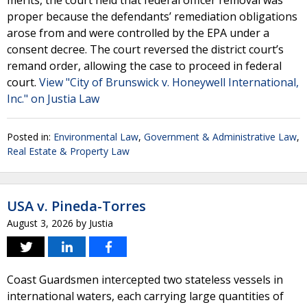
merits, the court held that federal officer removal was
proper because the defendants’ remediation obligations
arose from and were controlled by the EPA under a
consent decree. The court reversed the district court’s
remand order, allowing the case to proceed in federal
court.
View "City of Brunswick v. Honeywell International,
Inc." on Justia Law
Posted in:
Environmental Law
,
Government & Administrative Law
,
Real Estate & Property Law
USA v. Pineda-Torres
August 3, 2026
by
Justia
Coast Guardsmen intercepted two stateless vessels in
international waters, each carrying large quantities of