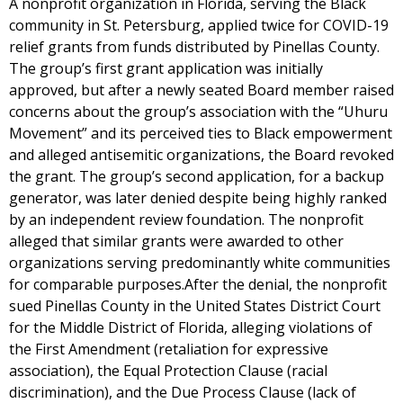
A nonprofit organization in Florida, serving the Black
community in St. Petersburg, applied twice for COVID-19
relief grants from funds distributed by Pinellas County.
The group’s first grant application was initially
approved, but after a newly seated Board member raised
concerns about the group’s association with the “Uhuru
Movement” and its perceived ties to Black empowerment
and alleged antisemitic organizations, the Board revoked
the grant. The group’s second application, for a backup
generator, was later denied despite being highly ranked
by an independent review foundation. The nonprofit
alleged that similar grants were awarded to other
organizations serving predominantly white communities
for comparable purposes.After the denial, the nonprofit
sued Pinellas County in the United States District Court
for the Middle District of Florida, alleging violations of
the First Amendment (retaliation for expressive
association), the Equal Protection Clause (racial
discrimination), and the Due Process Clause (lack of