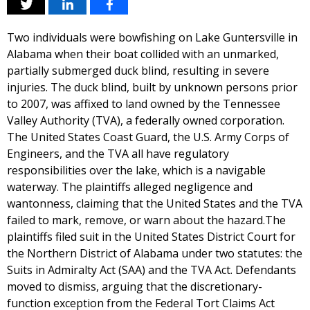
Two individuals were bowfishing on Lake Guntersville in
Alabama when their boat collided with an unmarked,
partially submerged duck blind, resulting in severe
injuries. The duck blind, built by unknown persons prior
to 2007, was affixed to land owned by the Tennessee
Valley Authority (TVA), a federally owned corporation.
The United States Coast Guard, the U.S. Army Corps of
Engineers, and the TVA all have regulatory
responsibilities over the lake, which is a navigable
waterway. The plaintiffs alleged negligence and
wantonness, claiming that the United States and the TVA
failed to mark, remove, or warn about the hazard.The
plaintiffs filed suit in the United States District Court for
the Northern District of Alabama under two statutes: the
Suits in Admiralty Act (SAA) and the TVA Act. Defendants
moved to dismiss, arguing that the discretionary-
function exception from the Federal Tort Claims Act