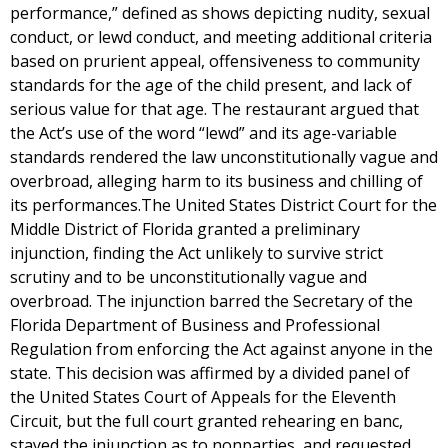
performance,” defined as shows depicting nudity, sexual
conduct, or lewd conduct, and meeting additional criteria
based on prurient appeal, offensiveness to community
standards for the age of the child present, and lack of
serious value for that age. The restaurant argued that
the Act’s use of the word “lewd” and its age-variable
standards rendered the law unconstitutionally vague and
overbroad, alleging harm to its business and chilling of
its performances.The United States District Court for the
Middle District of Florida granted a preliminary
injunction, finding the Act unlikely to survive strict
scrutiny and to be unconstitutionally vague and
overbroad. The injunction barred the Secretary of the
Florida Department of Business and Professional
Regulation from enforcing the Act against anyone in the
state. This decision was affirmed by a divided panel of
the United States Court of Appeals for the Eleventh
Circuit, but the full court granted rehearing en banc,
stayed the injunction as to nonparties, and requested