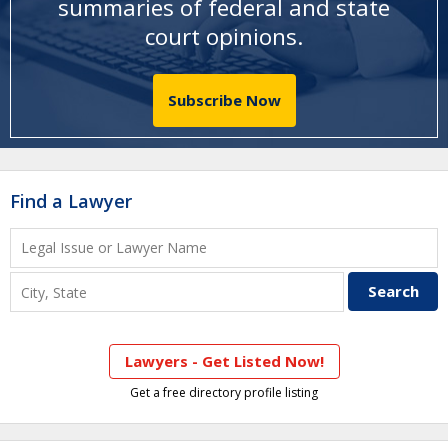
summaries of federal and state
court opinions
.
Subscribe Now
Find a Lawyer
Lawyers - Get Listed Now!
Get a free directory profile listing