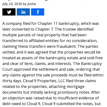
July 24, 2026
by
Justia
A company filed for Chapter 11 bankruptcy, which was
later converted to Chapter 7. The trustee identified
multiple parcels of real property that had been
transferred to affiliated entities for no consideration,
claiming these transfers were fraudulent. The parties
settled, and it was agreed that the properties would be
treated as assets of the bankruptcy estate and sold free
and clear of liens, claims, and interests. The Bankruptcy
Court approved the settlement and sale, ordering that
any claims against the sale proceeds must be filed within
thirty days. Cloud 9 Properties, LLC filed three claims
related to the properties, attaching mortgage
documents but initially lacking promissory notes. After
an objection was raised due to insufficient evidence of
debt owed to Cloud 9, Cloud 9 submitted the notes, but