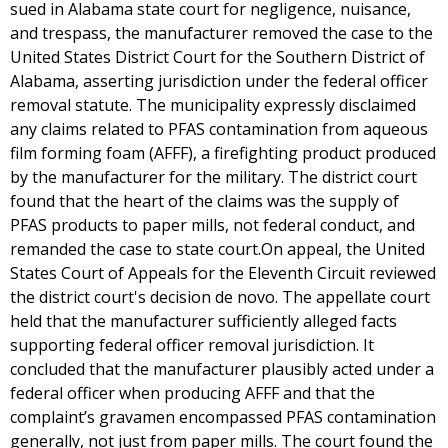
sued in Alabama state court for negligence, nuisance,
and trespass, the manufacturer removed the case to the
United States District Court for the Southern District of
Alabama, asserting jurisdiction under the federal officer
removal statute. The municipality expressly disclaimed
any claims related to PFAS contamination from aqueous
film forming foam (AFFF), a firefighting product produced
by the manufacturer for the military. The district court
found that the heart of the claims was the supply of
PFAS products to paper mills, not federal conduct, and
remanded the case to state court.On appeal, the United
States Court of Appeals for the Eleventh Circuit reviewed
the district court's decision de novo. The appellate court
held that the manufacturer sufficiently alleged facts
supporting federal officer removal jurisdiction. It
concluded that the manufacturer plausibly acted under a
federal officer when producing AFFF and that the
complaint’s gravamen encompassed PFAS contamination
generally, not just from paper mills. The court found the