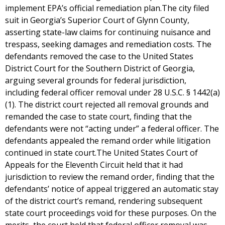
implement EPA’s official remediation plan.The city filed
suit in Georgia’s Superior Court of Glynn County,
asserting state-law claims for continuing nuisance and
trespass, seeking damages and remediation costs. The
defendants removed the case to the United States
District Court for the Southern District of Georgia,
arguing several grounds for federal jurisdiction,
including federal officer removal under 28 U.S.C. § 1442(a)
(1). The district court rejected all removal grounds and
remanded the case to state court, finding that the
defendants were not “acting under” a federal officer. The
defendants appealed the remand order while litigation
continued in state court.The United States Court of
Appeals for the Eleventh Circuit held that it had
jurisdiction to review the remand order, finding that the
defendants’ notice of appeal triggered an automatic stay
of the district court’s remand, rendering subsequent
state court proceedings void for these purposes. On the