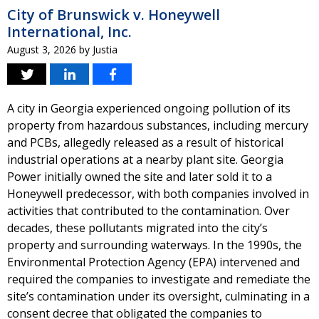
City of Brunswick v. Honeywell
International, Inc.
August 3, 2026
by
Justia
A city in Georgia experienced ongoing pollution of its
property from hazardous substances, including mercury
and PCBs, allegedly released as a result of historical
industrial operations at a nearby plant site. Georgia
Power initially owned the site and later sold it to a
Honeywell predecessor, with both companies involved in
activities that contributed to the contamination. Over
decades, these pollutants migrated into the city’s
property and surrounding waterways. In the 1990s, the
Environmental Protection Agency (EPA) intervened and
required the companies to investigate and remediate the
site’s contamination under its oversight, culminating in a
consent decree that obligated the companies to