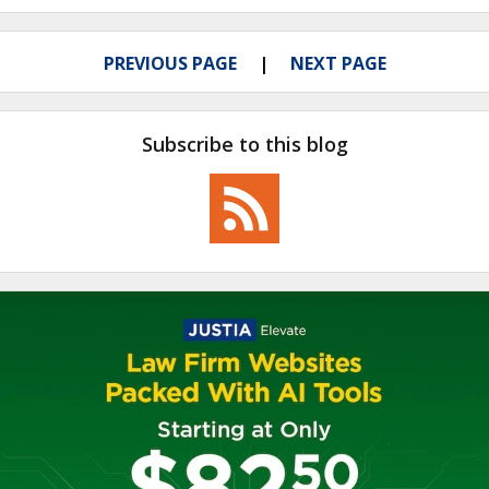
PREVIOUS PAGE
NEXT PAGE
Subscribe to this blog