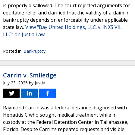
is properly disallowed. The court rejected arguments for
equitable relief and clarified that the validity of a claim in
bankruptcy depends on enforceability under applicable
state law.
View "Bay United Holdings, LLC. v. INXS VII,
LLC" on Justia Law
Posted in:
Bankruptcy
Carrin v. Smiledge
July 23, 2026
by
Justia
Raymond Carrin was a federal detainee diagnosed with
Hepatitis C who sought medical treatment while in
custody at the Federal Detention Center in Tallahassee,
Florida. Despite Carrin’s repeated requests and visible