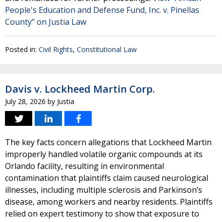
People's Education and Defense Fund, Inc. v. Pinellas
County" on Justia Law
Posted in:
Civil Rights
,
Constitutional Law
Davis v. Lockheed Martin Corp.
July 28, 2026
by
Justia
The key facts concern allegations that Lockheed Martin
improperly handled volatile organic compounds at its
Orlando facility, resulting in environmental
contamination that plaintiffs claim caused neurological
illnesses, including multiple sclerosis and Parkinson’s
disease, among workers and nearby residents. Plaintiffs
relied on expert testimony to show that exposure to