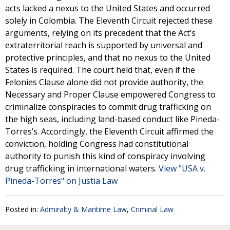
acts lacked a nexus to the United States and occurred
solely in Colombia. The Eleventh Circuit rejected these
arguments, relying on its precedent that the Act’s
extraterritorial reach is supported by universal and
protective principles, and that no nexus to the United
States is required. The court held that, even if the
Felonies Clause alone did not provide authority, the
Necessary and Proper Clause empowered Congress to
criminalize conspiracies to commit drug trafficking on
the high seas, including land-based conduct like Pineda-
Torres’s. Accordingly, the Eleventh Circuit affirmed the
conviction, holding Congress had constitutional
authority to punish this kind of conspiracy involving
drug trafficking in international waters.
View "USA v.
Pineda-Torres" on Justia Law
Posted in:
Admiralty & Maritime Law
,
Criminal Law