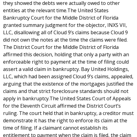
they showed the debts were actually owed to other
entities at the relevant time.The United States
Bankruptcy Court for the Middle District of Florida
granted summary judgment for the objector, INXS VII,
LLC, disallowing all of Cloud 9’s claims because Cloud 9
did not own the notes at the time the claims were filed.
The District Court for the Middle District of Florida
affirmed this decision, holding that only a party with an
enforceable right to payment at the time of filing could
assert a valid claim in bankruptcy. Bay United Holdings,
LLC, which had been assigned Cloud 9’s claims, appealed,
arguing that the existence of the mortgages justified the
claims and that strict foreclosure standards should not
apply in bankruptcy.The United States Court of Appeals
for the Eleventh Circuit affirmed the District Court’s
ruling. The court held that in bankruptcy, a creditor must
demonstrate it has the right to enforce its claim at the
time of filing. If a claimant cannot establish its
entitlement to payment when the claim is filed, the claim