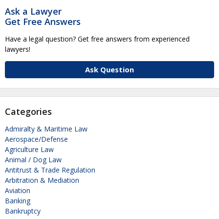
Ask a Lawyer
Get Free Answers
Have a legal question? Get free answers from experienced
lawyers!
Ask Question
Categories
Admiralty & Maritime Law
Aerospace/Defense
Agriculture Law
Animal / Dog Law
Antitrust & Trade Regulation
Arbitration & Mediation
Aviation
Banking
Bankruptcy