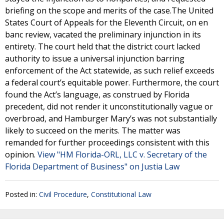
briefing on the scope and merits of the case.The United
States Court of Appeals for the Eleventh Circuit, on en
banc review, vacated the preliminary injunction in its
entirety. The court held that the district court lacked
authority to issue a universal injunction barring
enforcement of the Act statewide, as such relief exceeds
a federal court’s equitable power. Furthermore, the court
found the Act’s language, as construed by Florida
precedent, did not render it unconstitutionally vague or
overbroad, and Hamburger Mary’s was not substantially
likely to succeed on the merits. The matter was
remanded for further proceedings consistent with this
opinion.
View "HM Florida-ORL, LLC v. Secretary of the
Florida Department of Business" on Justia Law
Posted in:
Civil Procedure
,
Constitutional Law