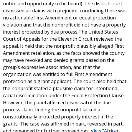
notice and opportunity to be heard). The district court
dismissed all claims with prejudice, concluding there was
no actionable First Amendment or equal protection
violation and that the nonprofit did not have a property
interest protected by due process.The United States
Court of Appeals for the Eleventh Circuit reviewed the
appeal. It held that the nonprofit plausibly alleged First
Amendment retaliation, as the facts showed the county
may have revoked and denied grants based on the
group’s expressive association, and that the
organization was entitled to full First Amendment
protection as a grant applicant. The court also held that
the nonprofit stated a plausible claim for intentional
racial discrimination under the Equal Protection Clause.
However, the panel affirmed dismissal of the due
process claim, finding the nonprofit lacked a
constitutionally protected property interest in the
grants. The case was affirmed in part, reversed in part,
and remanded for further proceedings.
View "African