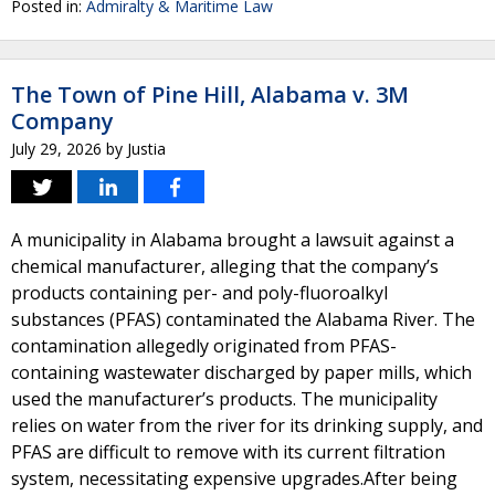
Posted in:
Admiralty & Maritime Law
The Town of Pine Hill, Alabama v. 3M
Company
July 29, 2026
by
Justia
A municipality in Alabama brought a lawsuit against a
chemical manufacturer, alleging that the company’s
products containing per- and poly-fluoroalkyl
substances (PFAS) contaminated the Alabama River. The
contamination allegedly originated from PFAS-
containing wastewater discharged by paper mills, which
used the manufacturer’s products. The municipality
relies on water from the river for its drinking supply, and
PFAS are difficult to remove with its current filtration
system, necessitating expensive upgrades.After being