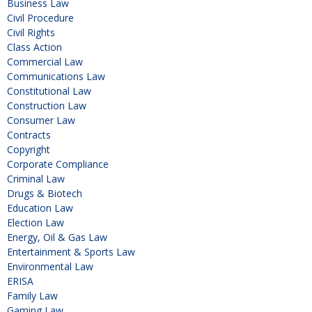
Business Law
Civil Procedure
Civil Rights
Class Action
Commercial Law
Communications Law
Constitutional Law
Construction Law
Consumer Law
Contracts
Copyright
Corporate Compliance
Criminal Law
Drugs & Biotech
Education Law
Election Law
Energy, Oil & Gas Law
Entertainment & Sports Law
Environmental Law
ERISA
Family Law
Gaming Law