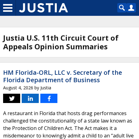
Justia U.S. 11th Circuit Court of
Appeals Opinion Summaries
HM Florida-ORL, LLC v. Secretary of the
Florida Department of Business
August 4, 2026
by
Justia
A restaurant in Florida that hosts drag performances
challenged the constitutionality of a state law known as
the Protection of Children Act. The Act makes it a
misdemeanor to knowingly admit a child to an “adult live